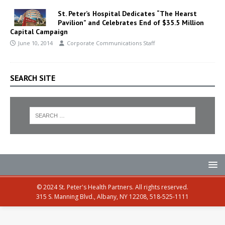
St. Peter’s Hospital Dedicates “The Hearst
Pavilion” and Celebrates End of $35.5 Million
Capital Campaign
June 10, 2014
Corporate Communications Staff
SEARCH SITE
© 2024 St. Peter's Health Partners. All rights reserved.
315 S. Manning Blvd., Albany, NY 12208, 518-525-1111