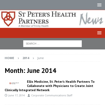
HOME
2014
June
Month:
June 2014
Ellis Medicine, St. Peter’s Health Partners To
Collaborate with Physicians to Create Joint
Clinically Integrated Network
June 17, 2014
Corporate Communications Staff