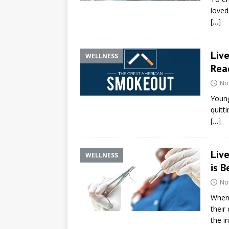
loved
[…]
Liv
WELLNESS
Read
No
Young 
quitt
[…]
Liv
WELLNESS
is B
No
When 
their
the i