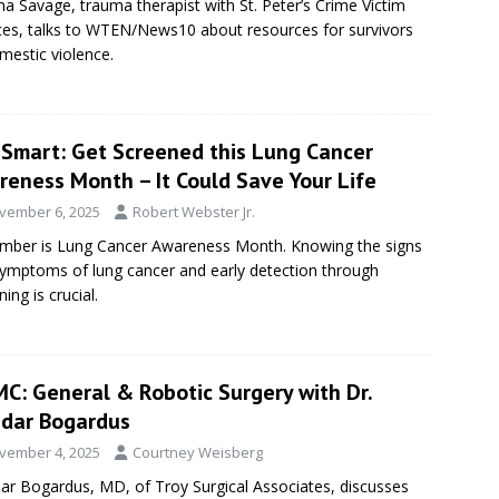
a Savage, trauma therapist with St. Peter’s Crime Victim
ces, talks to WTEN/News10 about resources for survivors
mestic violence.
eSmart: Get Screened this Lung Cancer
reness Month – It Could Save Your Life
vember 6, 2025
Robert Webster Jr.
ber is Lung Cancer Awareness Month. Knowing the signs
ymptoms of lung cancer and early detection through
ing is crucial.
C: General & Robotic Surgery with Dr.
dar Bogardus
vember 4, 2025
Courtney Weisberg
r Bogardus, MD, of Troy Surgical Associates, discusses