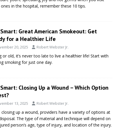
 ones in the hospital, remember these 10 tips.
eSmart: Great American Smokeout: Get
y for a Healthier Life
vember 20, 2025
Robert Webster Jr.
or old, it’s never too late to live a healthier life! Start with
ing smoking for just one day.
eSmart: Closing Up a Wound – Which Option
est?
vember 13, 2025
Robert Webster Jr.
closing up a wound, providers have a variety of options at
 disposal. The type of material and technique will depend on
njured person’s age, type of injury, and location of the injury.