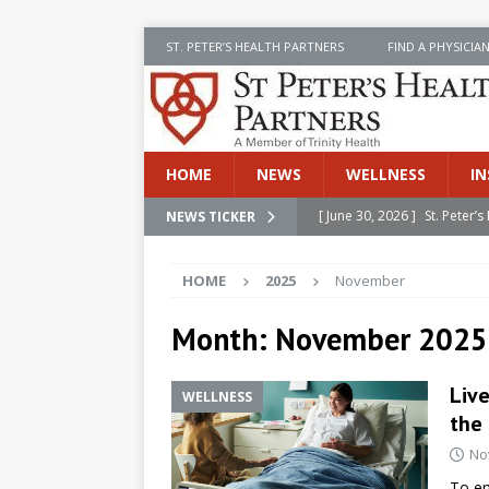
ST. PETER’S HEALTH PARTNERS
FIND A PHYSICIA
HOME
NEWS
WELLNESS
IN
[ June 30, 2026 ]
St. Peter
NEWS TICKER
INSIDE SPHP
HOME
2025
November
[ June 30, 2026 ]
Stay Safe 
[ June 30, 2026 ]
St. Peter’
Month:
November 2025
Cancer
NEWS
Live
WELLNESS
[ July 8, 2026 ]
SPHP Introd
the 
Cancer Detection
NEWS
No
[ June 30, 2026 ]
Betsy Raj
To en