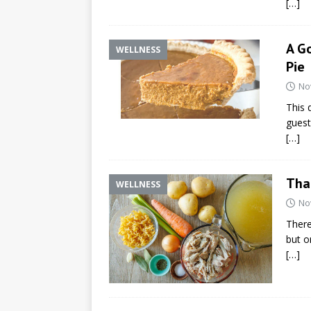
[…]
A G
WELLNESS
Pie
No
This 
guest
[…]
Tha
WELLNESS
No
There
but o
[…]