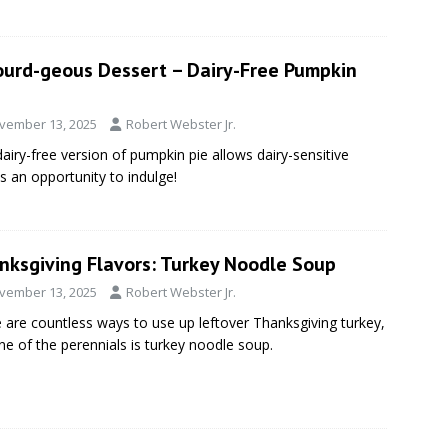
ourd-geous Dessert – Dairy-Free Pumpkin
vember 13, 2025
Robert Webster Jr.
dairy-free version of pumpkin pie allows dairy-sensitive
s an opportunity to indulge!
nksgiving Flavors: Turkey Noodle Soup
vember 13, 2025
Robert Webster Jr.
 are countless ways to use up leftover Thanksgiving turkey,
ne of the perennials is turkey noodle soup.