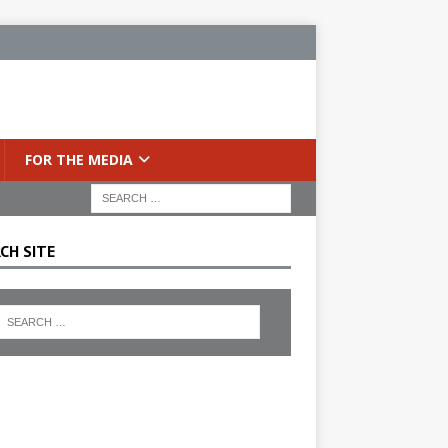
FOR THE MEDIA
CH SITE