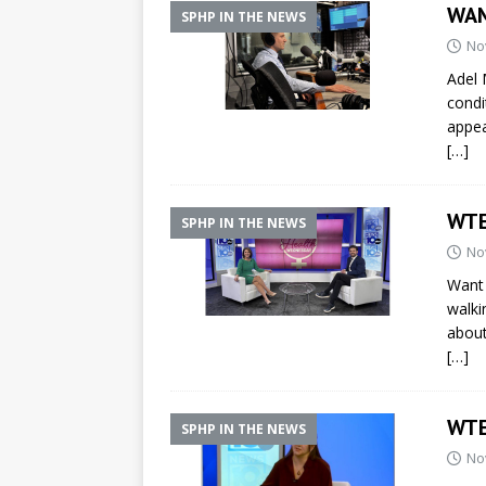
WAM
SPHP IN THE NEWS
No
Adel 
condi
appe
[…]
WTE
SPHP IN THE NEWS
No
Want 
walki
about
[…]
WTE
SPHP IN THE NEWS
No