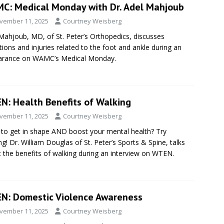
C: Medical Monday with Dr. Adel Mahjoub
vember 11, 2025
Courtney Weisberg
Mahjoub, MD, of St. Peter’s Orthopedics, discusses
tions and injuries related to the foot and ankle during an
arance on WAMC’s Medical Monday.
N: Health Benefits of Walking
vember 11, 2025
Courtney Weisberg
to get in shape AND boost your mental health? Try
ng! Dr. William Douglas of St. Peter’s Sports & Spine, talks
 the benefits of walking during an interview on WTEN.
N: Domestic Violence Awareness
vember 11, 2025
Courtney Weisberg