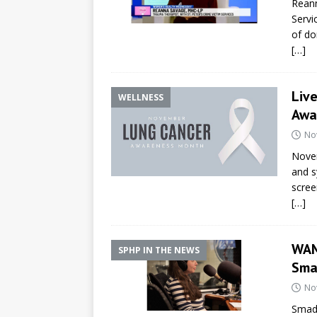
Reann
Servi
of do
[…]
Liv
WELLNESS
Awa
No
Novem
and s
screen
[…]
WAM
SPHP IN THE NEWS
Sma
No
Smada