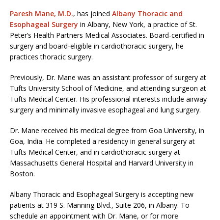
Paresh Mane, M.D.
, has joined
Albany Thoracic and
Esophageal Surgery
in Albany, New York, a practice of St.
Peter’s Health Partners Medical Associates. Board-certified in
surgery and board-eligible in cardiothoracic surgery, he
practices thoracic surgery.
Previously, Dr. Mane was an assistant professor of surgery at
Tufts University School of Medicine, and attending surgeon at
Tufts Medical Center. His professional interests include airway
surgery and minimally invasive esophageal and lung surgery.
Dr. Mane received his medical degree from Goa University, in
Goa, India. He completed a residency in general surgery at
Tufts Medical Center, and in cardiothoracic surgery at
Massachusetts General Hospital and Harvard University in
Boston.
Albany Thoracic and Esophageal Surgery is accepting new
patients at 319 S. Manning Blvd., Suite 206, in Albany. To
schedule an appointment with Dr. Mane, or for more