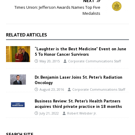
NEXT
Times Union: Jefferson Awards Names Top Five
Medalists
RELATED ARTICLES
“Laughter is the Best Medicine” Event on June
5 To Honor Cancer Survivors
May 20, 2015
Corporate Communications Staff
Dr. Benjamin Laser Joins St. Peter’s Radiation
Oncology
August 23, 2016
Corporate Communications Staff
Business Review: St. Peter’s Health Partners
acquires third private practice in 18 months
July 21, 2022
Robert Webster Jr.
SEARCH SITE