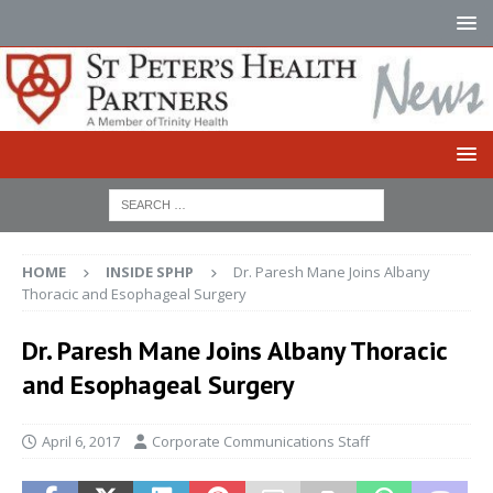
HOME
INSIDE SPHP
Dr. Paresh Mane Joins Albany
Thoracic and Esophageal Surgery
Dr. Paresh Mane Joins Albany Thoracic
and Esophageal Surgery
April 6, 2017
Corporate Communications Staff