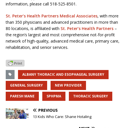
information, please call 518-525-8501.
St. Peter’s Health Partners Medical Associates
, with more
than 350 physicians and advanced practitioners in more than
80 locations, is affiliated with
St. Peter’s Health Partners
–
the region’s largest and most comprehensive not-for-profit
network of high-quality, advanced medical care, primary care,
rehabilitation, and senior services.
ALBANY THORACIC AND ESOPHAGEAL SURGERY
GENERAL SURGERY
NEW PROVIDER
PARESH MANE
SPHPMA
THORACIC SURGERY
PREVIOUS
13 Kids Who Care: Shane Hotaling