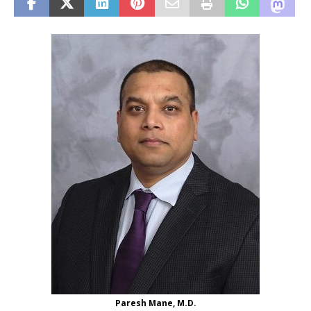
Paresh Mane, M.D.