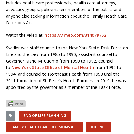
includes health care professionals, health care attorneys,
advocacy groups, policymakers members of the public, and
anyone else seeking information about the Family Health Care
Decisions Act.
Watch the video at:
https://vimeo.com/314079752
Swidler was staff counsel to the New York State Task Force on
Life and the Law from 1985 to 1990, assistant counsel to
Governor Mario M. Cuomo from 1990 to 1992, counsel
to
New York State Office of Mental Health
from 1992 to
1994, and counsel to Northeast Health from 1998 until the
2011 formation of St. Peter’s Health Partners. In 2010, he was
appointed by the governor as a member of the Task Force.
END OF LIFE PLANNING
FAMILY HEALTH CARE DECISIONS ACT
HOSPICE