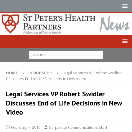
HOME
INSIDE SPHP
Legal Services VP Robert Swidler
Discusses End of Life Decisions in New Video
Legal Services VP Robert Swidler
Discusses End of Life Decisions in New
Video
February 7, 2019
Corporate Communications Staff