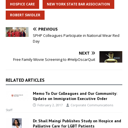
HOSPICE CARE
NEW YORK STATE BAR ASSOCIATION
ROBERT SWIDLER
PREVIOUS
SPHP Colleagues Participate in National Wear Red
Day
NEXT
Free Family Movie Screening to #HelpOscarQuit
RELATED ARTICLES
Memo To Our Colleagues and Our Community:
Update on Immigration Executive Order
February 2, 2017
Corporate Communications
Staff
Dr. Shail Maingi Publishes Study on Hospice and
Palliative Care for LGBT Patients