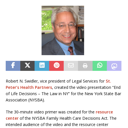
Robert N. Swidler, vice president of Legal Services for
St.
Peter’s Health Partners
, created the video presentation “End
of Life Decisions – The Law in NY” for the New York State Bar
Association (NYSBA).
The 30-minute video primer was created for the
resource
center
of the NYSBA Family Health Care Decisions Act. The
intended audience of the video and the resource center