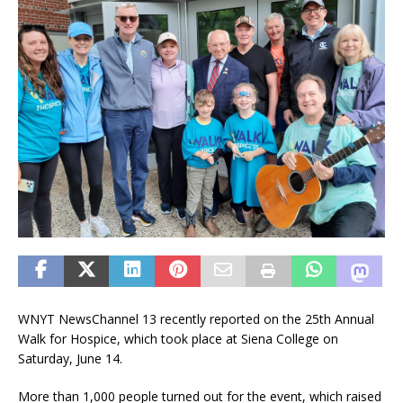
WNYT NewsChannel 13 recently reported on the 25th Annual
Walk for Hospice, which took place at Siena College on
Saturday, June 14.
More than 1,000 people turned out for the event, which raised