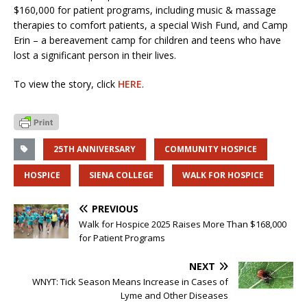
$160,000 for patient programs, including music & massage
therapies to comfort patients, a special Wish Fund, and Camp
Erin – a bereavement camp for children and teens who have
lost a significant person in their lives.
To view the story, click
HERE
.
25TH ANNIVERSARY
COMMUNITY HOSPICE
HOSPICE
SIENA COLLEGE
WALK FOR HOSPICE
PREVIOUS
Walk for Hospice 2025 Raises More Than $168,000
for Patient Programs
NEXT
WNYT: Tick Season Means Increase in Cases of
Lyme and Other Diseases