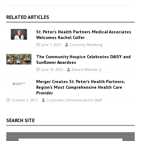
RELATED ARTICLES
St. Peter’s Health Partners Medical Associates
Welcomes Rachel Colfer
June 1, 2023
Courtney Weisberg
The Community Hospice Celebrates DAISY and
Sunflower Awardees
June 10, 2025
Robert Webster Jr.
Merger Creates St. Peter’s Health Partners;
Region’s Most Comprehensive Health Care
Provider
October 3, 2011
Corporate Communications Staff
SEARCH SITE