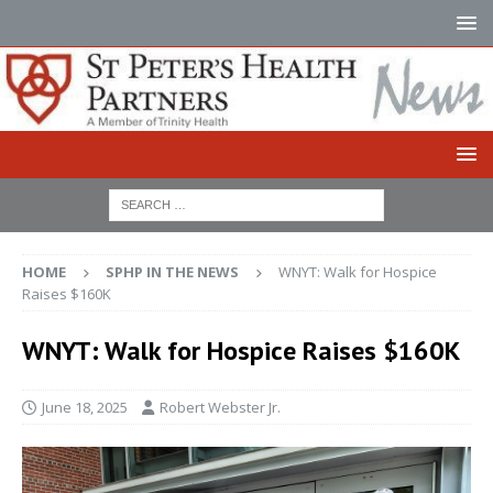
HOME
SPHP IN THE NEWS
WNYT: Walk for Hospice
Raises $160K
WNYT: Walk for Hospice Raises $160K
June 18, 2025
Robert Webster Jr.