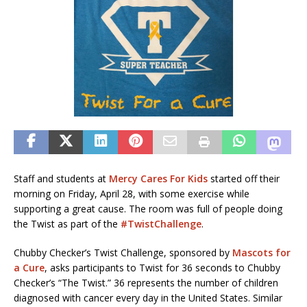
Staff and students at
Mercy Cares For Kids
started off their
morning on Friday, April 28, with some exercise while
supporting a great cause. The room was full of people doing
the Twist as part of the
#TwistChallenge
.
Chubby Checker’s Twist Challenge, sponsored by
Mascots for
a Cure
, asks participants to Twist for 36 seconds to Chubby
Checker’s “The Twist.” 36 represents the number of children
diagnosed with cancer every day in the United States. Similar