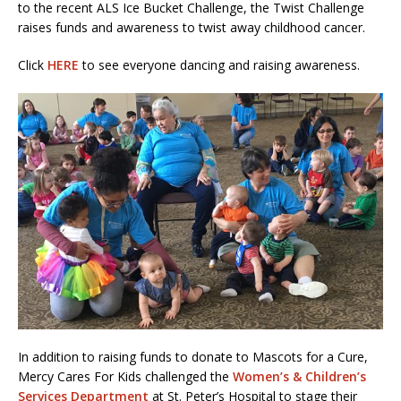
to the recent ALS Ice Bucket Challenge, the Twist Challenge
raises funds and awareness to twist away childhood cancer.
Click
HERE
to see everyone dancing and raising awareness.
In addition to raising funds to donate to Mascots for a Cure,
Mercy Cares For Kids challenged the
Women’s & Children’s
Services Department
at St. Peter’s Hospital to stage their