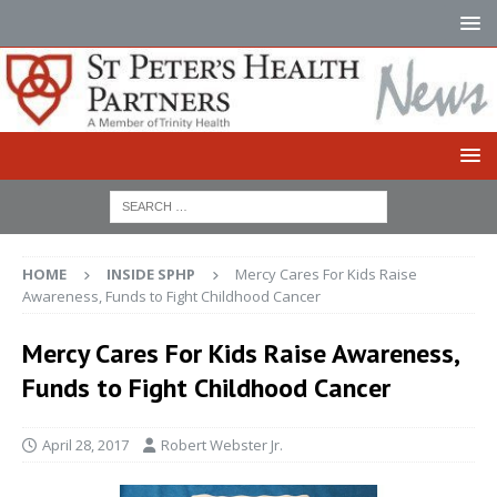
HOME
INSIDE SPHP
Mercy Cares For Kids Raise
Awareness, Funds to Fight Childhood Cancer
Mercy Cares For Kids Raise Awareness,
Funds to Fight Childhood Cancer
April 28, 2017
Robert Webster Jr.