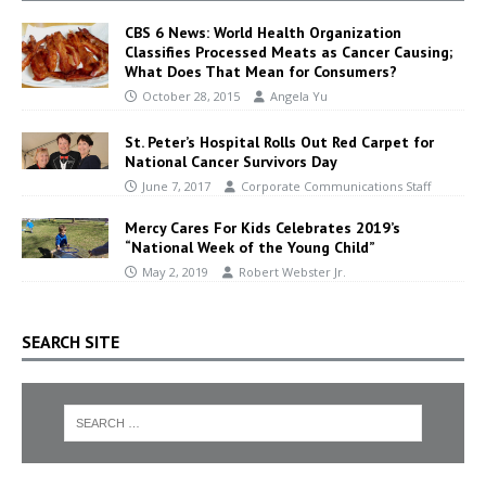
CBS 6 News: World Health Organization
Classifies Processed Meats as Cancer Causing;
What Does That Mean for Consumers?
October 28, 2015
Angela Yu
St. Peter’s Hospital Rolls Out Red Carpet for
National Cancer Survivors Day
June 7, 2017
Corporate Communications Staff
Mercy Cares For Kids Celebrates 2019’s
“National Week of the Young Child”
May 2, 2019
Robert Webster Jr.
SEARCH SITE