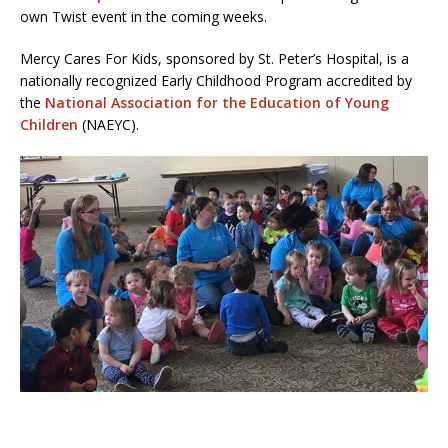
own Twist event in the coming weeks.
Mercy Cares For Kids, sponsored by St. Peter’s Hospital, is a
nationally recognized Early Childhood Program accredited by
the
National Association for the Education of Young
Children
(NAEYC).