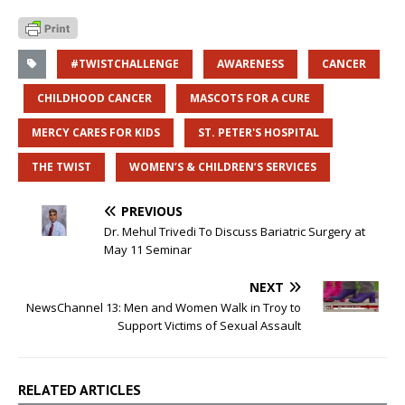
#TWISTCHALLENGE
AWARENESS
CANCER
CHILDHOOD CANCER
MASCOTS FOR A CURE
MERCY CARES FOR KIDS
ST. PETER'S HOSPITAL
THE TWIST
WOMEN’S & CHILDREN’S SERVICES
PREVIOUS
Dr. Mehul Trivedi To Discuss Bariatric Surgery at
May 11 Seminar
NEXT
NewsChannel 13: Men and Women Walk in Troy to
Support Victims of Sexual Assault
RELATED ARTICLES