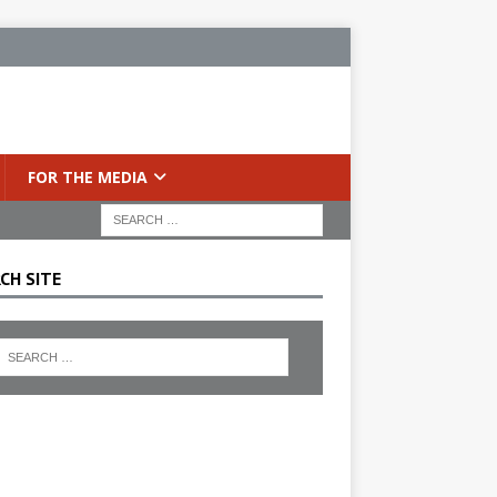
FOR THE MEDIA
CH SITE