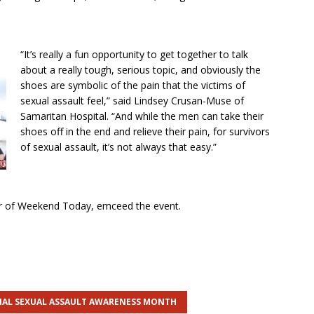
“It’s really a fun opportunity to get together to talk
about a really tough, serious topic, and obviously the
shoes are symbolic of the pain that the victims of
sexual assault feel,” said Lindsey Crusan-Muse of
Samaritan Hospital. “And while the men can take their
shoes off in the end and relieve their pain, for survivors
of sexual assault, it’s not always that easy.”
r of Weekend Today, emceed the event.
AL SEXUAL ASSAULT AWARENESS MONTH