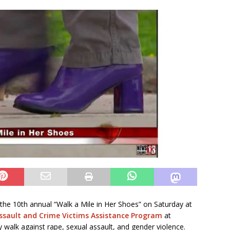
 the 10th annual “Walk a Mile in Her Shoes” on Saturday at
ssault and Crime Victims Assistance Program
at
 walk against rape, sexual assault, and gender violence.