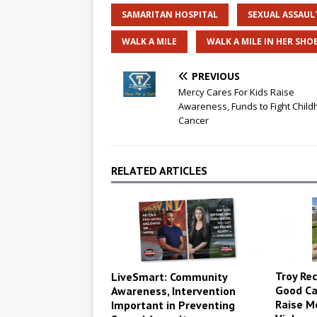
SAMARITAN HOSPITAL
SEXUAL ASSAUL
WALK A MILE
WALK A MILE IN HER SHO
PREVIOUS
Mercy Cares For Kids Raise
Awareness, Funds to Fight Chil
Cancer
RELATED ARTICLES
Troy Rec
LiveSmart: Community
Good Ca
Awareness, Intervention
Raise M
Important in Preventing