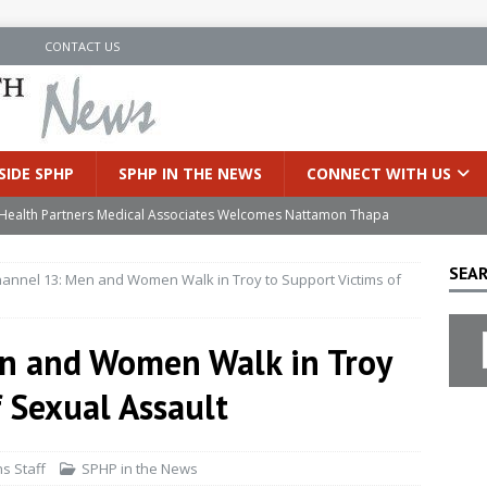
N
CONTACT US
SIDE SPHP
SPHP IN THE NEWS
CONNECT WITH US
’s Health Partners Medical Associates Welcomes Nattamon Thapa
SEAR
nnel 13: Men and Women Walk in Troy to Support Victims of
in Extreme Heat
INSIDE SPHP
s Hospital Offering Non-Invasive Treatment Option for Prostate
n and Women Walk in Troy
f Sexual Assault
uces Cutting-Edge Robotic Technology to Improve Early Lung
s Staff
SPHP in the News
an Joins Samaritan OB/GYN
INSIDE SPHP