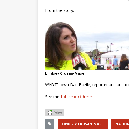
From the story:
Lindsey Crusan-Muse
WNYT’s own Dan Bazile, reporter and ancho
See the
full report here
.
LINDSEY CRUSAN-MUSE
NATION