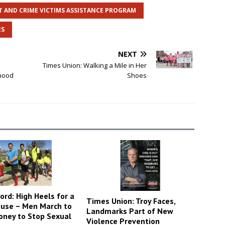
T AND CRIME VICTIMS ASSISTANCE PROGRAM
ES
NEXT
Times Union: Walking a Mile in Her
dhood
Shoes
ord: High Heels for a
Times Union: Troy Faces,
use – Men March to
Landmarks Part of New
oney to Stop Sexual
Violence Prevention