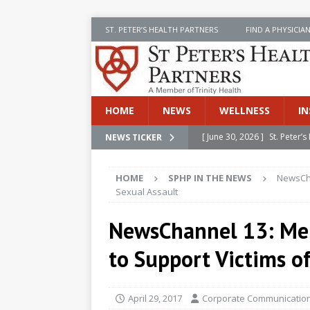
ST. PETER’S HEALTH PARTNERS
FIND A PHYSICIA
HOME
NEWS
WELLNESS
IN
[ June 30, 2026 ]
St. Peter
NEWS TICKER
INSIDE SPHP
HOME
SPHP IN THE NEWS
NewsCha
[ June 30, 2026 ]
Stay Safe 
Sexual Assault
[ June 30, 2026 ]
St. Peter’
NewsChannel 13: Me
Cancer
NEWS
to Support Victims o
[ July 8, 2026 ]
SPHP Introd
Cancer Detection
NEWS
April 29, 2017
Corporate Communication
[ June 30, 2026 ]
Betsy Raj