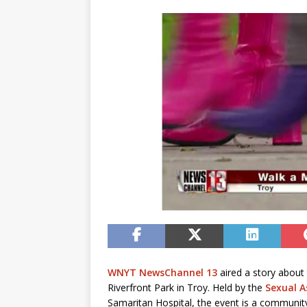
WNYT NewsChannel 13
aired a story about
Riverfront Park in Troy. Held by the
Sexual A
Samaritan Hospital, the event is a community