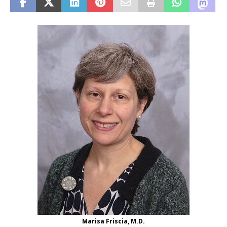
Marisa Friscia, M.D.