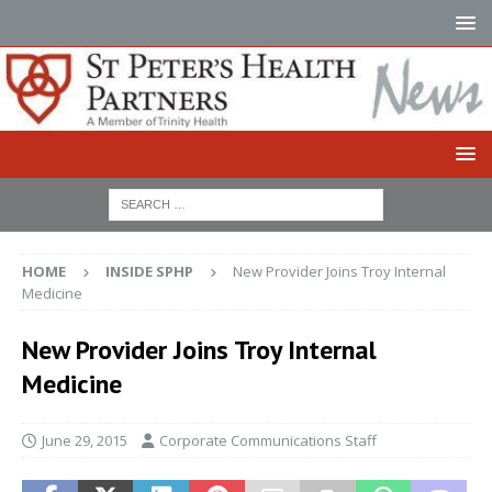
HOME
INSIDE SPHP
New Provider Joins Troy Internal
Medicine
New Provider Joins Troy Internal
Medicine
June 29, 2015
Corporate Communications Staff