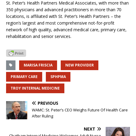
St. Peter’s Health Partners Medical Associates, with more than
350 physicians and advanced practitioners in more than 70
locations, is affiliated with St. Peter’s Health Partners – the
region’s largest and most comprehensive not-for-profit
network of high quality, advanced medical care, primary care,
rehabilitation and senior services.
MARISA FRISCIA
NEW PROVIDER
PRIMARY CARE
SPHPMA
TROY INTERNAL MEDICINE
PREVIOUS
WAMC: St. Peter’s CEO Weighs Future Of Health Care
After Ruling
NEXT
Chatham Internal Medicine Welcomes Adult Nurse