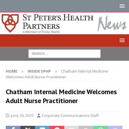
HOME
INSIDE SPHP
Chatham Internal Medicine
Welcomes Adult Nurse Practitioner
Chatham Internal Medicine Welcomes
Adult Nurse Practitioner
June 30, 2015
Corporate Communications Staff