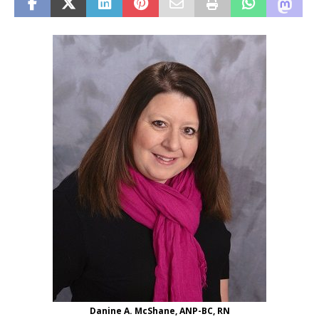
Danine A. McShane, ANP-BC, RN