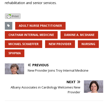
rehabilitation and senior services.
ADULT NURSE PRACTITIONER
CHATHAM INTERNAL MEDICINE
DANINE A. MCSHANE
MICHAEL SCHAEFFER
NEW PROVIDER
NURSING
SPHPMA
PREVIOUS
New Provider Joins Troy Internal Medicine
NEXT
Albany Associates in Cardiology Welcomes New
Provider