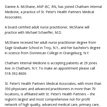
Danine A. McShane, ANP-BC, RN, has joined Chatham Internal
Medicine, a practice of St. Peter’s Health Partners Medical
Associates.
A board-certified adult nurse practitioner, McShane will
practice with Michael Schaeffer, M.D.
McShane received her adult nurse practitioner degree from
Sage Graduate School in Troy, N.Y., and her bachelor’s degree
in science from Dominican College in Orangeburg, N.Y.
Chatham Internal Medicine is accepting patients at 29 Jones
Ave. in Chatham, N.Y. To make an appointment please call
518-392-8600.
St. Peter’s Health Partners Medical Associates, with more than
350 physicians and advanced practitioners in more than 70
locations, is affiliated with St. Peter’s Health Partners – the
region’s largest and most comprehensive not-for-profit
network of high quality, advanced medical care, primary care,