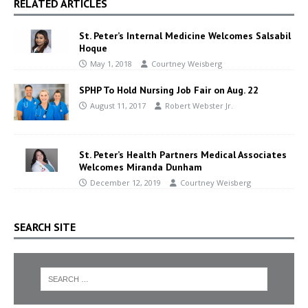
RELATED ARTICLES
St. Peter’s Internal Medicine Welcomes Salsabil
Hoque
May 1, 2018
Courtney Weisberg
SPHP To Hold Nursing Job Fair on Aug. 22
August 11, 2017
Robert Webster Jr.
St. Peter’s Health Partners Medical Associates
Welcomes Miranda Dunham
December 12, 2019
Courtney Weisberg
SEARCH SITE