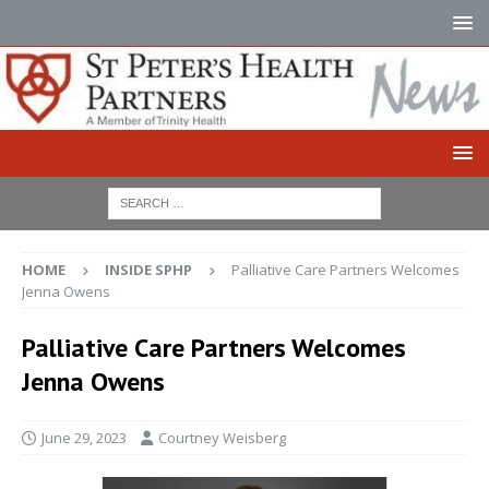
HOME
INSIDE SPHP
Palliative Care Partners Welcomes
Jenna Owens
Palliative Care Partners Welcomes
Jenna Owens
June 29, 2023
Courtney Weisberg