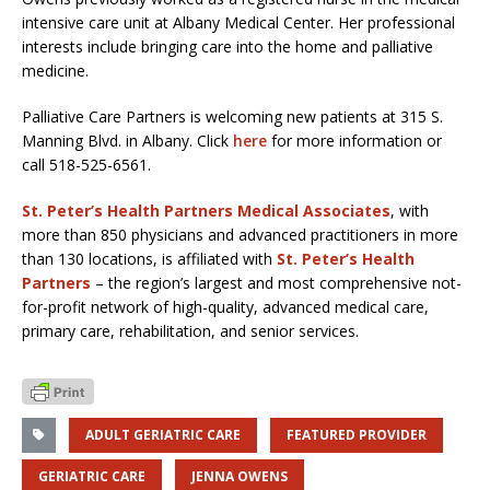
intensive care unit at Albany Medical Center. Her professional
interests include bringing care into the home and palliative
medicine.
Palliative Care Partners is welcoming new patients at 315 S.
Manning Blvd. in Albany. Click
here
for more information or
call 518-525-6561.
St. Peter’s Health Partners Medical Associates
, with
more than 850 physicians and advanced practitioners in more
than 130 locations, is affiliated with
St. Peter’s Health
Partners
– the region’s largest and most comprehensive not-
for-profit network of high-quality, advanced medical care,
primary care, rehabilitation, and senior services.
ADULT GERIATRIC CARE
FEATURED PROVIDER
GERIATRIC CARE
JENNA OWENS