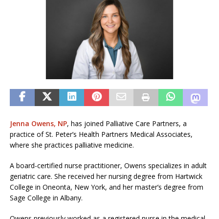
Jenna Owens, NP
, has joined Palliative Care Partners, a
practice of St. Peter’s Health Partners Medical Associates,
where she practices palliative medicine.
A board-certified nurse practitioner, Owens specializes in adult
geriatric care. She received her nursing degree from Hartwick
College in Oneonta, New York, and her master’s degree from
Sage College in Albany.
Owens previously worked as a registered nurse in the medical