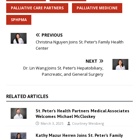
PALLIATIVE CARE PARTNERS
PALLIATIVE MEDICINE
SPHPMA
PREVIOUS
Christina Nguyen Joins St. Peter’s Family Health
Center
NEXT
Dr. Lin Wang Joins St. Peter’s Hepatobiliary,
Pancreatic, and General Surgery
RELATED ARTICLES
St. Peter’s Health Partners Medical Associates
Welcomes Michael McCloskey
March 3, 2025
Courtney Weisberg
Kathy Mazur Herren Joins St. Peter’s Family