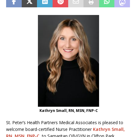
Kathryn Small, RN, MSN, FNP-C
St. Peter’s Health Partners Medical Associates is pleased to
welcome board-certified Nurse Practitioner
Kathryn Small,
RN, MSN, FNP-C
, to Samaritan OB/GYN in Clifton Park.