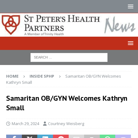
HOME
INSIDE SPHP
Samaritan OB/GYN Welcomes
Kathryn Small
Samaritan OB/GYN Welcomes Kathryn
Small
March 29, 2024
Courtney Weisberg