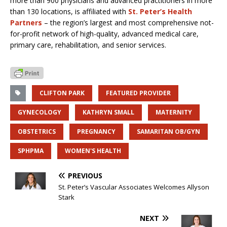
more than 900 physicians and advanced practitioners in more
than 130 locations, is affiliated with
St. Peter’s Health
Partners
– the region’s largest and most comprehensive not-
for-profit network of high-quality, advanced medical care,
primary care, rehabilitation, and senior services.
CLIFTON PARK
FEATURED PROVIDER
GYNECOLOGY
KATHRYN SMALL
MATERNITY
OBSTETRICS
PREGNANCY
SAMARITAN OB/GYN
SPHPMA
WOMEN'S HEALTH
PREVIOUS
St. Peter’s Vascular Associates Welcomes Allyson
Stark
NEXT