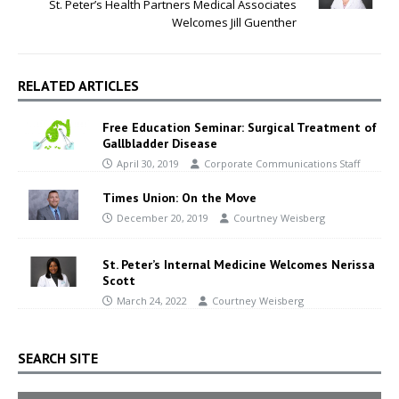
St. Peter’s Health Partners Medical Associates
Welcomes Jill Guenther
RELATED ARTICLES
Free Education Seminar: Surgical Treatment of
Gallbladder Disease
April 30, 2019
Corporate Communications Staff
Times Union: On the Move
December 20, 2019
Courtney Weisberg
St. Peter’s Internal Medicine Welcomes Nerissa
Scott
March 24, 2022
Courtney Weisberg
SEARCH SITE