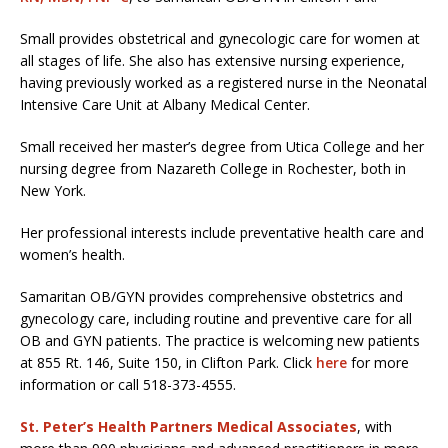
Small provides obstetrical and gynecologic care for women at
all stages of life. She also has extensive nursing experience,
having previously worked as a registered nurse in the Neonatal
Intensive Care Unit at Albany Medical Center.
Small received her master’s degree from Utica College and her
nursing degree from Nazareth College in Rochester, both in
New York.
Her professional interests include preventative health care and
women’s health.
Samaritan OB/GYN provides comprehensive obstetrics and
gynecology care, including routine and preventive care for all
OB and GYN patients. The practice is welcoming new patients
at 855 Rt. 146, Suite 150, in Clifton Park. Click
here
for more
information or call 518-373-4555.
St. Peter’s Health Partners Medical Associates
, with