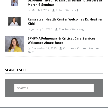
Dr. Mehul Trivedi To Discuss Bariatric Surgery at
March 9 Seminar
March 1, 2017
Robert Webster Jr.
Rensselaer Health Center Welcomes Dr. Heather
Kidd
January 31, 2025
Courtney Weisberg
SPHPMA Pulmonary & Critical Care Services
Welcomes Aimee Jones
December 17, 2015
Corporate Communications
Staff
SEARCH SITE