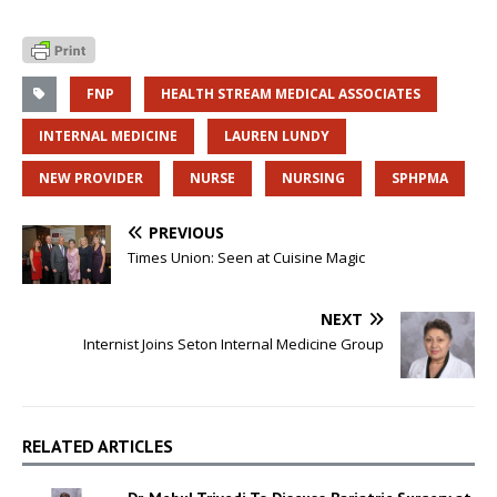
FNP
HEALTH STREAM MEDICAL ASSOCIATES
INTERNAL MEDICINE
LAUREN LUNDY
NEW PROVIDER
NURSE
NURSING
SPHPMA
PREVIOUS
Times Union: Seen at Cuisine Magic
NEXT
Internist Joins Seton Internal Medicine Group
RELATED ARTICLES