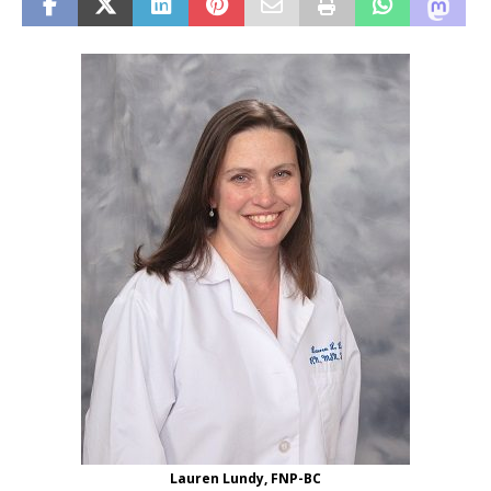
Lauren Lundy, FNP-BC