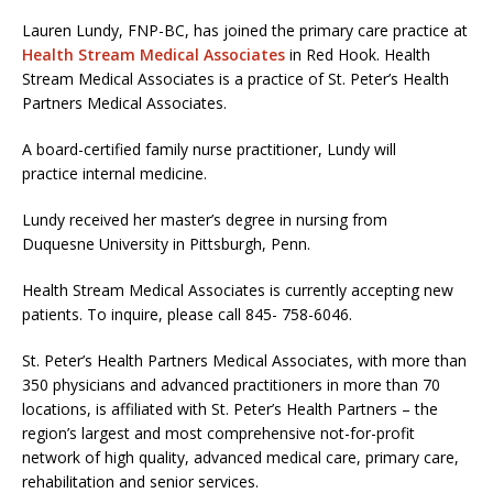
Lauren Lundy, FNP-BC, has joined the primary care practice at
Health Stream Medical Associates
in Red Hook. Health
Stream Medical Associates is a practice of St. Peter’s Health
Partners Medical Associates.
A board-certified family nurse practitioner, Lundy will
practice internal medicine.
Lundy received her master’s degree in nursing from
Duquesne University in Pittsburgh, Penn.
Health Stream Medical Associates is currently accepting new
patients. To inquire, please call 845- 758-6046.
St. Peter’s Health Partners Medical Associates, with more than
350 physicians and advanced practitioners in more than 70
locations, is affiliated with St. Peter’s Health Partners – the
region’s largest and most comprehensive not-for-profit
network of high quality, advanced medical care, primary care,
rehabilitation and senior services.