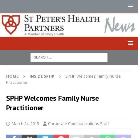
HOME
INSIDE SPHP
SPHP Welcomes Family Nurse
Practitioner
SPHP Welcomes Family Nurse
Practitioner
March 24, 2015
Corporate Communications Staff