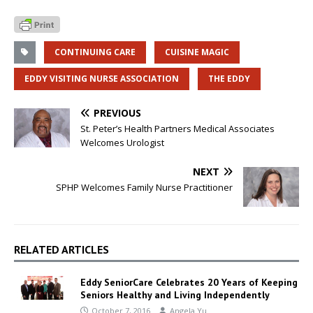
CONTINUING CARE
CUISINE MAGIC
EDDY VISITING NURSE ASSOCIATION
THE EDDY
PREVIOUS
St. Peter’s Health Partners Medical Associates
Welcomes Urologist
NEXT
SPHP Welcomes Family Nurse Practitioner
RELATED ARTICLES
Eddy SeniorCare Celebrates 20 Years of Keeping
Seniors Healthy and Living Independently
October 7, 2016
Angela Yu