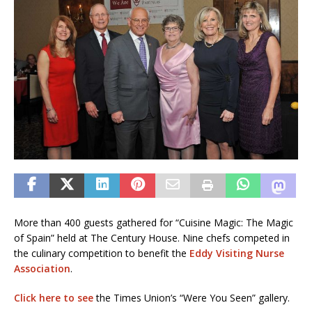
More than 400 guests gathered for “Cuisine Magic: The Magic
of Spain” held at The Century House. Nine chefs competed in
the culinary competition to benefit the
Eddy Visiting Nurse
Association
.
Click here to see
the Times Union’s “Were You Seen” gallery.