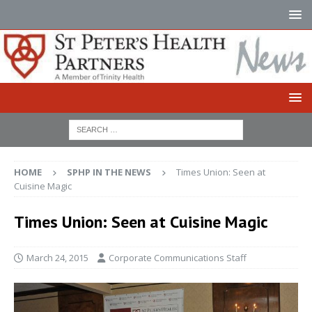
HOME
SPHP IN THE NEWS
Times Union: Seen at
Cuisine Magic
Times Union: Seen at Cuisine Magic
March 24, 2015
Corporate Communications Staff