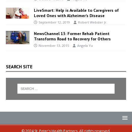
LiveSmart: Help is Available to Caregivers of
Loved Ones with Alzheimer’s Disease
September 12, 2019
Robert Webster Jr.
NewsChannel 13: Former Rehab Patient
Transforms Road to Recovery for Others
November 13, 2015
Angela Yu
SEARCH SITE
© 2024 St. Peter's Health Partners. All rights reserved.