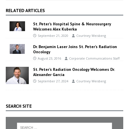
RELATED ARTICLES
St. Peter’s Hospital Spine & Neurosurgery
Welcomes Alex Kuberka
September 21, 2020
Courtney Weisberg
Dr. Benjamin Laser Joins St. Peter’s Radiation
Oncology
August 23, 2016
Corporate Communications Staff
St. Peter’s Radiation Oncology Welcomes Dr.
Alexander Garcia
September 27, 2024
Courtney Weisberg
SEARCH SITE