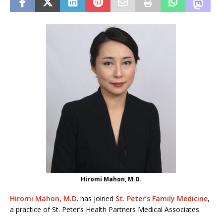
Hiromi Mahon, M.D.
Hiromi Mahon, M.D
. has joined
St. Peter’s Family Medicine
,
a practice of St. Peter’s Health Partners Medical Associates.