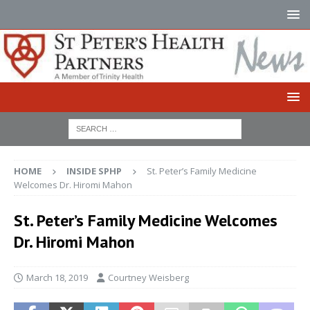
HOME
INSIDE SPHP
St. Peter’s Family Medicine
Welcomes Dr. Hiromi Mahon
St. Peter’s Family Medicine Welcomes
Dr. Hiromi Mahon
March 18, 2019
Courtney Weisberg