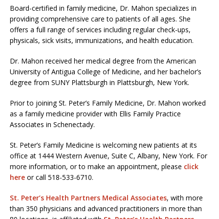
Board-certified in family medicine, Dr. Mahon specializes in
providing comprehensive care to patients of all ages. She
offers a full range of services including regular check-ups,
physicals, sick visits, immunizations, and health education.
Dr. Mahon received her medical degree from the American
University of Antigua College of Medicine, and her bachelor’s
degree from SUNY Plattsburgh in Plattsburgh, New York.
Prior to joining St. Peter’s Family Medicine, Dr. Mahon worked
as a family medicine provider with Ellis Family Practice
Associates in Schenectady.
St. Peter’s Family Medicine is welcoming new patients at its
office at 1444 Western Avenue, Suite C, Albany, New York. For
more information, or to make an appointment, please
click
here
or call 518-533-6710.
St. Peter’s Health Partners Medical Associates
, with more
than 350 physicians and advanced practitioners in more than