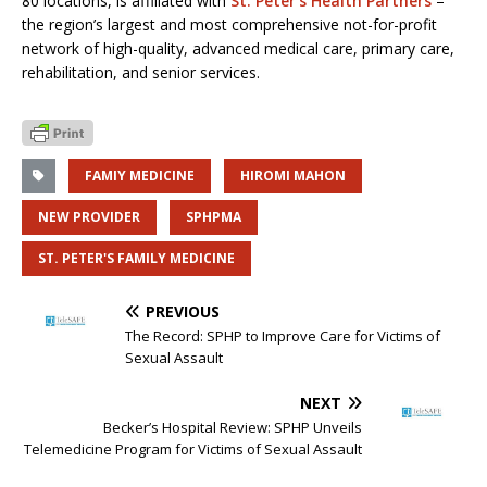
80 locations, is affiliated with
St. Peter’s Health Partners
–
the region’s largest and most comprehensive not-for-profit
network of high-quality, advanced medical care, primary care,
rehabilitation, and senior services.
FAMIY MEDICINE
HIROMI MAHON
NEW PROVIDER
SPHPMA
ST. PETER'S FAMILY MEDICINE
PREVIOUS
The Record: SPHP to Improve Care for Victims of
Sexual Assault
NEXT
Becker’s Hospital Review: SPHP Unveils
Telemedicine Program for Victims of Sexual Assault