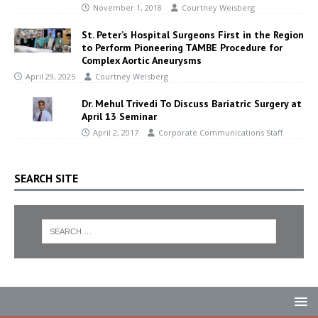
November 1, 2018
Courtney Weisberg
St. Peter’s Hospital Surgeons First in the Region
to Perform Pioneering TAMBE Procedure for
Complex Aortic Aneurysms
April 29, 2025
Courtney Weisberg
Dr. Mehul Trivedi To Discuss Bariatric Surgery at
April 13 Seminar
April 2, 2017
Corporate Communications Staff
SEARCH SITE