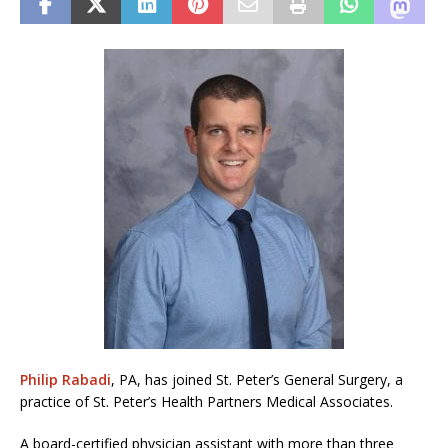
Philip Rabadi
, PA, has joined St. Peter’s General Surgery, a
practice of St. Peter’s Health Partners Medical Associates.
A board-certified physician assistant with more than three