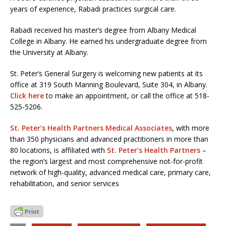
years of experience, Rabadi practices surgical care.
Rabadi received his master’s degree from Albany Medical
College in Albany. He earned his undergraduate degree from
the University at Albany.
St. Peter’s General Surgery is welcoming new patients at its
office at 319 South Manning Boulevard, Suite 304, in Albany.
Click here
to make an appointment, or call the office at 518-
525-5206.
St. Peter’s Health Partners Medical Associates
, with more
than 350 physicians and advanced practitioners in more than
80 locations, is affiliated with
St. Peter’s Health Partners
–
the region’s largest and most comprehensive not-for-profit
network of high-quality, advanced medical care, primary care,
rehabilitation, and senior services