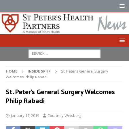
HOME
INSIDE SPHP
St. Peter’s General Surgery
Welcomes Philip Rabadi
St. Peter’s General Surgery Welcomes
Philip Rabadi
January 17, 2019
Courtney Weisberg