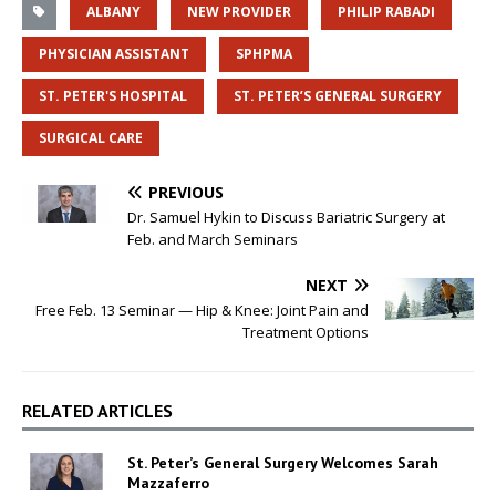
ALBANY
NEW PROVIDER
PHILIP RABADI
PHYSICIAN ASSISTANT
SPHPMA
ST. PETER'S HOSPITAL
ST. PETER’S GENERAL SURGERY
SURGICAL CARE
PREVIOUS
Dr. Samuel Hykin to Discuss Bariatric Surgery at
Feb. and March Seminars
NEXT
Free Feb. 13 Seminar — Hip & Knee: Joint Pain and
Treatment Options
RELATED ARTICLES
St. Peter’s General Surgery Welcomes Sarah
Mazzaferro