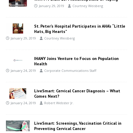
January 29, 2019
Courtney Weisberg
St. Peter’s Hospital Participates in AHA’s “Little
Hats, Big Hearts”
January 29, 2019
Courtney Weisberg
IHANY Joins Venture to Focus on Population
Health
January 24, 2019
Corporate Communications Staff
LiveSmart: Cervical Cancer Diagnosis – What
Comes Next?
January 24, 2019
Robert Webster Jr.
LiveSmart: Screenings, Vaccination Critical in
Preventing Cervical Cancer