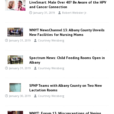
LiveSmart: Male Over 40? Be Aware of the HPV
and Cancer Connection
January 31, 2019
Robert Webster Jr.
WNYT NewsChannel 13: Albany County Unveils
New Facilities for Nursing Moms
January 31, 2019
Courtney Weisberg
Spectrum News: Child Feeding Rooms Open in
Albany
January 31, 2019
Courtney Weisberg
SPHP Teams with Albany County on Two New
Lactation Rooms
January 30, 2019
Courtney Weisberg
WNYT: Forum 13: Misconceptions of Vaping