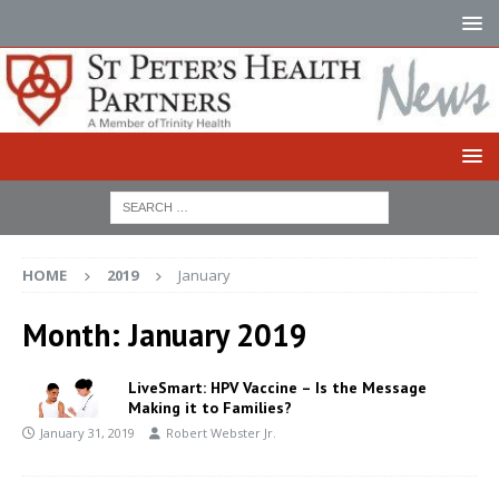
HOME
2019
January
Month:
January 2019
LiveSmart: HPV Vaccine – Is the Message
Making it to Families?
January 31, 2019
Robert Webster Jr.