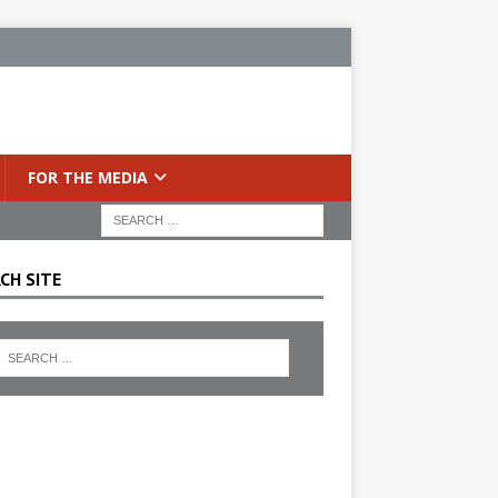
FOR THE MEDIA
CH SITE