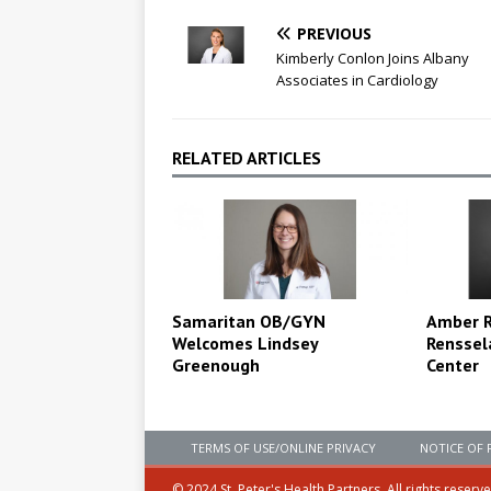
PREVIOUS
Kimberly Conlon Joins Albany
Associates in Cardiology
RELATED ARTICLES
Amber Ri
Samaritan OB/GYN
Renssel
Welcomes Lindsey
Center
Greenough
TERMS OF USE/ONLINE PRIVACY
NOTICE OF 
© 2024 St. Peter's Health Partners. All rights reserv