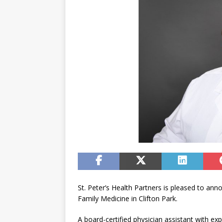
St. Peter’s Health Partners is pleased to an
Family Medicine in Clifton Park.
A board-certified physician assistant with ex