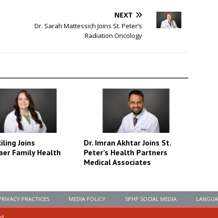
NEXT
Dr. Sarah Mattessich Joins St. Peter’s
Radiation Oncology
ling Joins
Dr. Imran Akhtar Joins St.
aer Family Health
Peter’s Health Partners
Medical Associates
PRIVACY PRACTICES
MEDIA POLICY
SPHP SOCIAL MEDIA
LANGUA
ed.