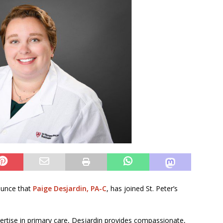
nounce that
Paige Desjardin, PA-C
, has joined St. Peter’s
pertise in primary care, Desjardin provides compassionate,