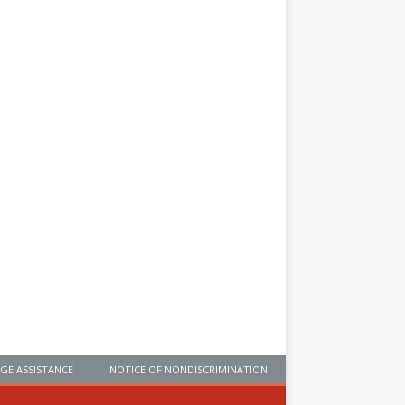
GE ASSISTANCE
NOTICE OF NONDISCRIMINATION