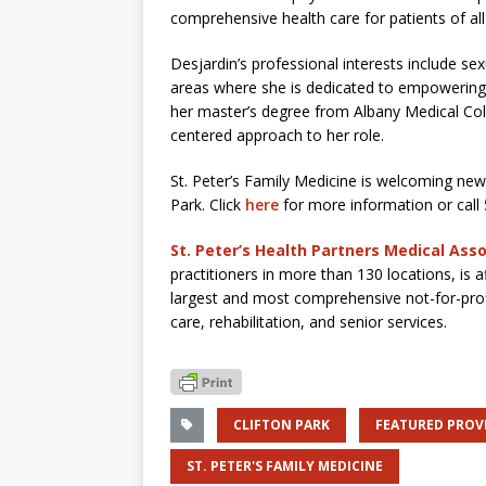
comprehensive health care for patients of all
Desjardin’s professional interests include se
areas where she is dedicated to empowering
her master’s degree from Albany Medical Coll
centered approach to her role.
St. Peter’s Family Medicine is welcoming new 
Park. Click
here
for more information or call
St. Peter’s Health Partners Medical Ass
practitioners in more than 130 locations, is a
largest and most comprehensive not-for-prof
care, rehabilitation, and senior services.
CLIFTON PARK
FEATURED PROV
ST. PETER'S FAMILY MEDICINE