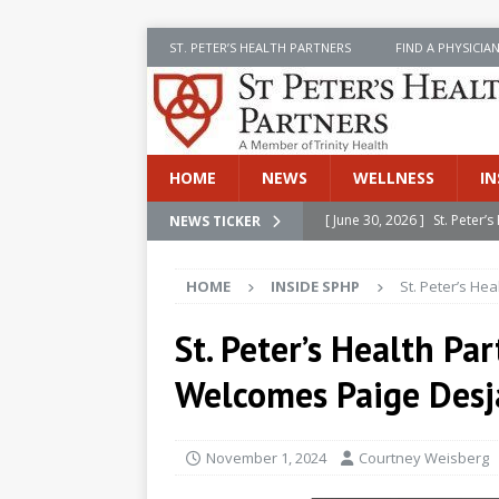
ST. PETER’S HEALTH PARTNERS
FIND A PHYSICIA
HOME
NEWS
WELLNESS
IN
[ June 30, 2026 ]
St. Peter
NEWS TICKER
INSIDE SPHP
HOME
INSIDE SPHP
St. Peter’s He
[ June 30, 2026 ]
Stay Safe 
[ June 30, 2026 ]
St. Peter’
St. Peter’s Health Pa
Cancer
NEWS
Welcomes Paige Desj
[ July 8, 2026 ]
SPHP Introd
Cancer Detection
NEWS
November 1, 2024
Courtney Weisberg
[ June 30, 2026 ]
Betsy Raj