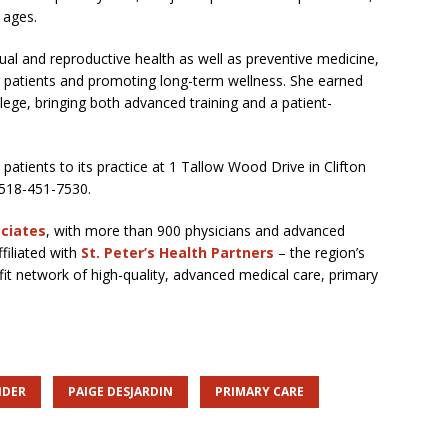
 ages.
xual and reproductive health as well as preventive medicine,
 patients and promoting long-term wellness. She earned
ege, bringing both advanced training and a patient-
patients to its practice at 1 Tallow Wood Drive in Clifton
 518-451-7530.
ociates
, with more than 900 physicians and advanced
ffiliated with
St. Peter’s Health Partners
– the region’s
it network of high-quality, advanced medical care, primary
IDER
PAIGE DESJARDIN
PRIMARY CARE