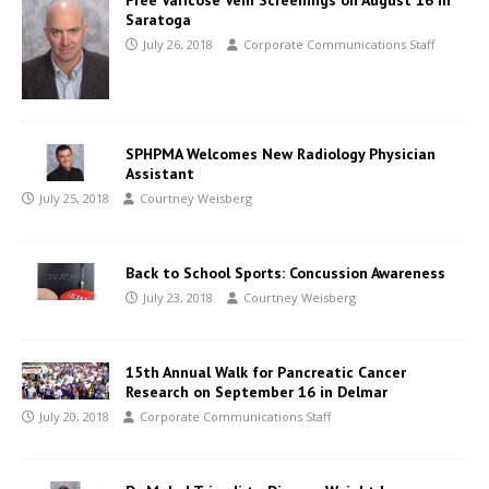
Saratoga
July 26, 2018
Corporate Communications Staff
SPHPMA Welcomes New Radiology Physician
Assistant
July 25, 2018
Courtney Weisberg
Back to School Sports: Concussion Awareness
July 23, 2018
Courtney Weisberg
15th Annual Walk for Pancreatic Cancer
Research on September 16 in Delmar
July 20, 2018
Corporate Communications Staff