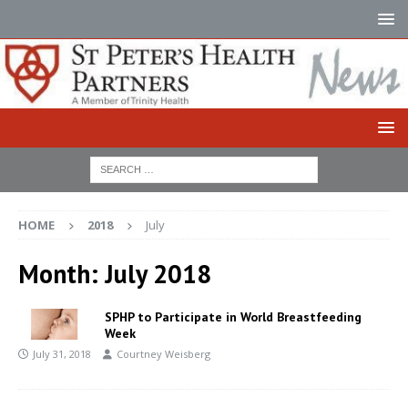
HOME
2018
July
Month:
July 2018
SPHP to Participate in World Breastfeeding
Week
July 31, 2018
Courtney Weisberg