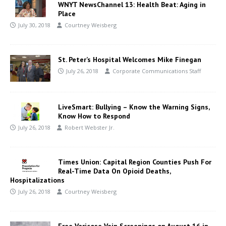
WNYT NewsChannel 13: Health Beat: Aging in
Place
July 30, 2018
Courtney Weisberg
St. Peter’s Hospital Welcomes Mike Finegan
July 26, 2018
Corporate Communications Staff
LiveSmart: Bullying – Know the Warning Signs,
Know How to Respond
July 26, 2018
Robert Webster Jr.
Times Union: Capital Region Counties Push For
Real-Time Data On Opioid Deaths,
Hospitalizations
July 26, 2018
Courtney Weisberg
Free Varicose Vein Screenings on August 16 in