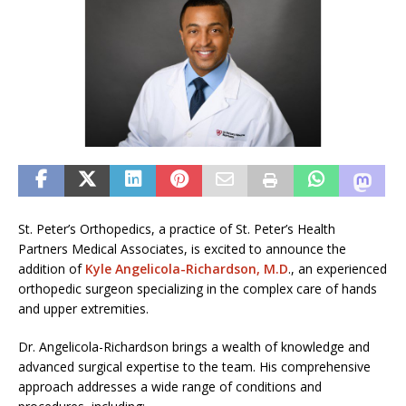
St. Peter’s Orthopedics, a practice of St. Peter’s Health
Partners Medical Associates, is excited to announce the
addition of
Kyle Angelicola-Richardson, M.D
., an experienced
orthopedic surgeon specializing in the complex care of hands
and upper extremities.
Dr. Angelicola-Richardson brings a wealth of knowledge and
advanced surgical expertise to the team. His comprehensive
approach addresses a wide range of conditions and