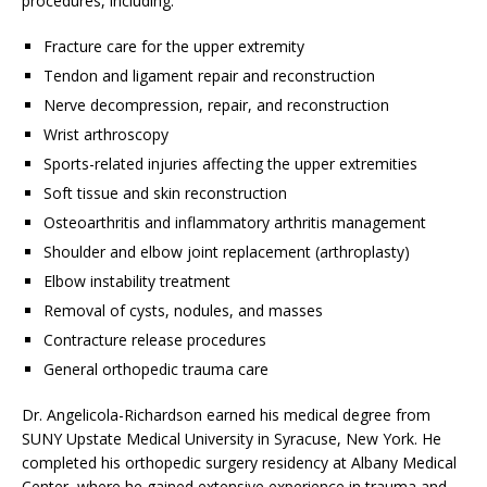
procedures, including:
Fracture care for the upper extremity
Tendon and ligament repair and reconstruction
Nerve decompression, repair, and reconstruction
Wrist arthroscopy
Sports-related injuries affecting the upper extremities
Soft tissue and skin reconstruction
Osteoarthritis and inflammatory arthritis management
Shoulder and elbow joint replacement (arthroplasty)
Elbow instability treatment
Removal of cysts, nodules, and masses
Contracture release procedures
General orthopedic trauma care
Dr. Angelicola-Richardson earned his medical degree from
SUNY Upstate Medical University in Syracuse, New York. He
completed his orthopedic surgery residency at Albany Medical
Center, where he gained extensive experience in trauma and