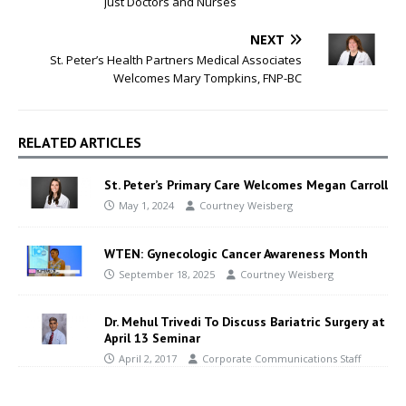
Just Doctors and Nurses
NEXT
St. Peter’s Health Partners Medical Associates
Welcomes Mary Tompkins, FNP-BC
RELATED ARTICLES
St. Peter’s Primary Care Welcomes Megan Carroll
May 1, 2024
Courtney Weisberg
WTEN: Gynecologic Cancer Awareness Month
September 18, 2025
Courtney Weisberg
Dr. Mehul Trivedi To Discuss Bariatric Surgery at
April 13 Seminar
April 2, 2017
Corporate Communications Staff