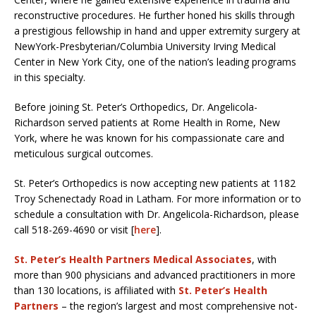
reconstructive procedures. He further honed his skills through
a prestigious fellowship in hand and upper extremity surgery at
NewYork-Presbyterian/Columbia University Irving Medical
Center in New York City, one of the nation’s leading programs
in this specialty.
Before joining St. Peter’s Orthopedics, Dr. Angelicola-
Richardson served patients at Rome Health in Rome, New
York, where he was known for his compassionate care and
meticulous surgical outcomes.
St. Peter’s Orthopedics is now accepting new patients at 1182
Troy Schenectady Road in Latham. For more information or to
schedule a consultation with Dr. Angelicola-Richardson, please
call 518-269-4690 or visit [
here
].
St. Peter’s Health Partners Medical Associates
, with
more than 900 physicians and advanced practitioners in more
than 130 locations, is affiliated with
St. Peter’s Health
Partners
– the region’s largest and most comprehensive not-