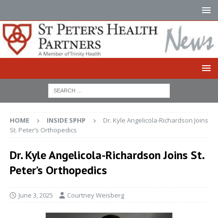
HOME
INSIDE SPHP
Dr. Kyle Angelicola-Richardson Joins
St. Peter’s Orthopedics
Dr. Kyle Angelicola-Richardson Joins St.
Peter’s Orthopedics
June 3, 2025
Courtney Weisberg