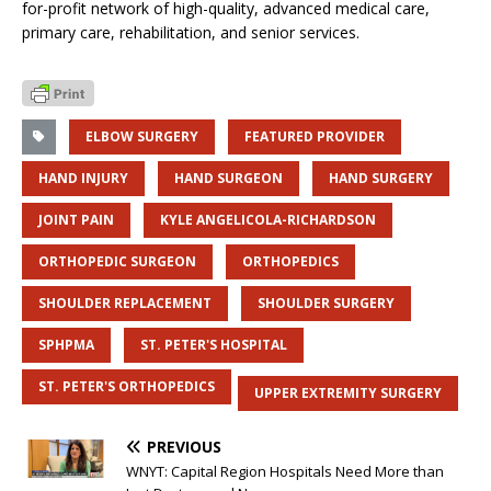
for-profit network of high-quality, advanced medical care,
primary care, rehabilitation, and senior services.
ELBOW SURGERY
FEATURED PROVIDER
HAND INJURY
HAND SURGEON
HAND SURGERY
JOINT PAIN
KYLE ANGELICOLA-RICHARDSON
ORTHOPEDIC SURGEON
ORTHOPEDICS
SHOULDER REPLACEMENT
SHOULDER SURGERY
SPHPMA
ST. PETER'S HOSPITAL
ST. PETER'S ORTHOPEDICS
UPPER EXTREMITY SURGERY
PREVIOUS
WNYT: Capital Region Hospitals Need More than