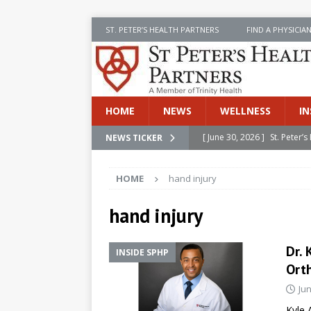
ST. PETER’S HEALTH PARTNERS
FIND A PHYSICIA
HOME
NEWS
WELLNESS
IN
[ June 30, 2026 ]
St. Peter
NEWS TICKER
INSIDE SPHP
HOME
hand injury
[ June 30, 2026 ]
Stay Safe 
[ June 30, 2026 ]
St. Peter’
hand injury
Cancer
NEWS
Dr. 
INSIDE SPHP
[ July 8, 2026 ]
SPHP Introd
Ort
Cancer Detection
NEWS
Jun
[ June 30, 2026 ]
Betsy Raj
Kyle 