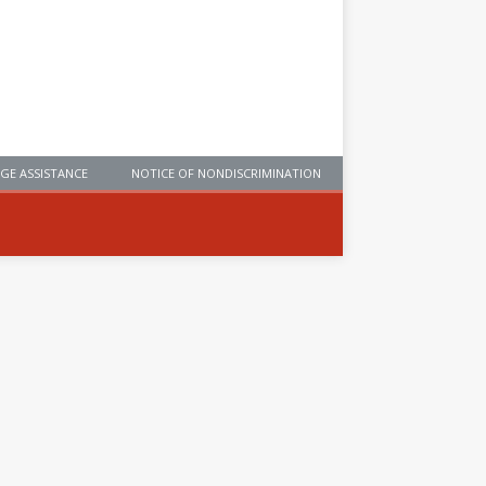
GE ASSISTANCE
NOTICE OF NONDISCRIMINATION