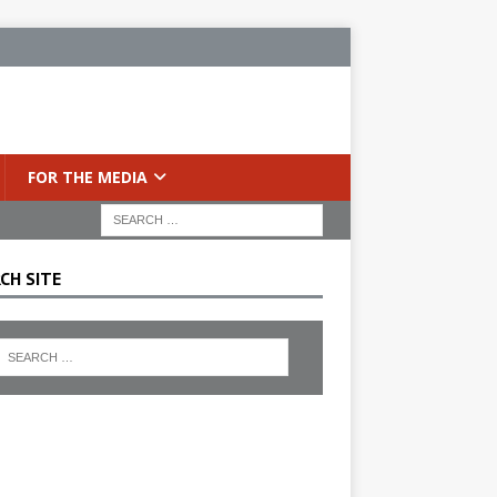
FOR THE MEDIA
CH SITE