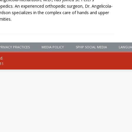
pedics. An experienced orthopedic surgeon, Dr. Angelicola-
rdson specializes in the complex care of hands and upper
mities.
PRIVACY PRACTICES
MEDIA POLICY
SPHP SOCIAL MEDIA
LANGUA
ed.
111