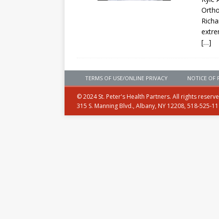
Ortho
Richa
extre
[…]
TERMS OF USE/ONLINE PRIVACY
NOTICE OF 
© 2024 St. Peter's Health Partners. All rights reserv
315 S. Manning Blvd., Albany, NY 12208, 518-525-1