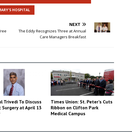
MARY'S HOSPITAL
NEXT
Free
The Eddy Recognizes Three at Annual
Care Managers Breakfast
l Trivedi To Discuss
Times Union: St. Peter’s Cuts
c Surgery at April 13
Ribbon on Clifton Park
r
Medical Campus