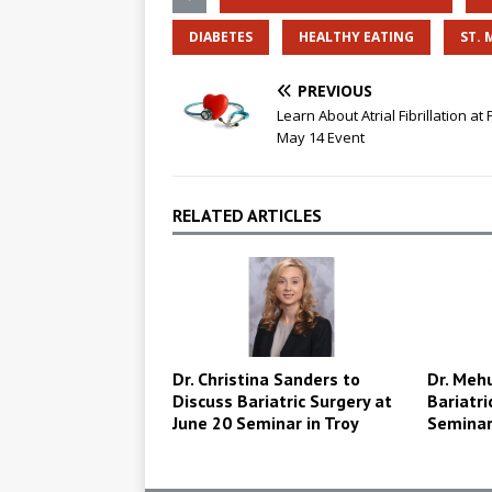
DIABETES
HEALTHY EATING
ST. 
PREVIOUS
Learn About Atrial Fibrillation at 
May 14 Event
RELATED ARTICLES
Dr. Christina Sanders to
Dr. Mehu
Discuss Bariatric Surgery at
Bariatri
June 20 Seminar in Troy
Semina