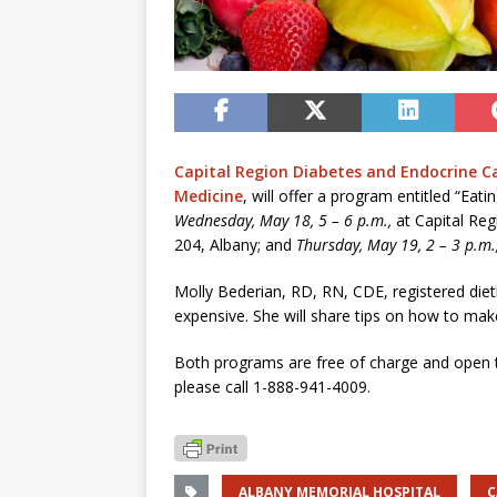
Capital Region Diabetes and Endocrine C
Medicine
, will offer a program entitled “Eat
Wednesday, May 18, 5 – 6 p.m.,
at Capital Re
204, Albany; and
Thursday, May 19, 2 – 3 p.m.
Molly Bederian, RD, RN, CDE, registered dieti
expensive. She will share tips on how to mak
Both programs are free of charge and open to
please call 1-888-941-4009.
ALBANY MEMORIAL HOSPITAL
C