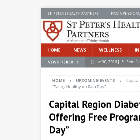
ST. PETER’S HEALTH PARTNERS
FIND A PHYSICIA
HOME
NEWS
WELLNESS
IN
[ June 30, 2026 ]
St. Peter
NEWS TICKER
INSIDE SPHP
HOME
UPCOMING EVENTS
Capita
[ June 30, 2026 ]
Stay Safe 
“Eating Healthy on $4 a Day”
[ June 30, 2026 ]
St. Peter’
Capital Region Diabe
Cancer
NEWS
Offering Free Progra
[ July 8, 2026 ]
SPHP Introd
Cancer Detection
NEWS
Day”
[ June 30, 2026 ]
Betsy Raj