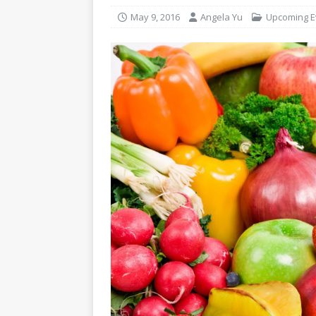
May 9, 2016
Angela Yu
Upcoming E