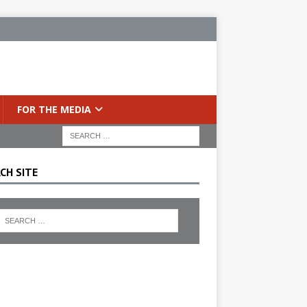
FOR THE MEDIA
CH SITE