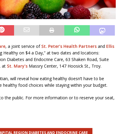
are
, a joint service of
St. Peter’s Health Partners
and
Ellis
ing Healthy on $4 a Day,” at two dates and locations:
gion Diabetes and Endocrine Care, 63 Shaken Road, Suite
,
at
St. Mary’s
Massry Center, 147 Hoosick St., Troy.
tian, will reveal how eating healthy doesn’t have to be
e healthy food choices while staying within your budget.
 the public. For more information or to reserve your seat,
APITAL REGION DIABETES AND ENDOCRINE CARE