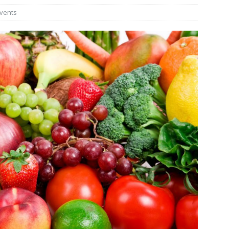
vents