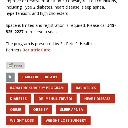
improve or resolve more than 30 obesity-related conditions,
including Type 2 diabetes, heart disease, sleep apnea,
hypertension, and high cholesterol.
Space is limited and registration is required. Please call
518-
525-2227
to reserve a seat.
The program is presented by St. Peter’s Health
Partners
Bariatric Care
.
BARIATRIC SURGERY
BARIATRIC SURGERY PROGRAM
BARIATRICS
DIABETES
DR. MEHUL TRIVEDI
HEART DISEASE
OBESE
OBESITY
SLEEP APNEA
WEIGHT LOSS
WEIGHT LOSS SURGERY