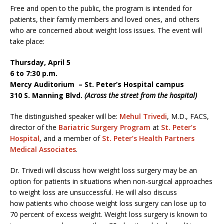
Free and open to the public, the program is intended for
patients, their family members and loved ones, and others
who are concerned about weight loss issues. The event will
take place:
Thursday, April 5
6 to 7:30 p.m.
Mercy Auditorium – St. Peter’s Hospital campus
310 S. Manning Blvd.
(Across the street from the hospital)
The distinguished speaker will be:
Mehul Trivedi
, M.D., FACS,
director of the
Bariatric Surgery Program
at
St. Peter’s
Hospital
, and a member of
St. Peter’s Health Partners
Medical Associates
.
Dr. Trivedi will discuss how weight loss surgery may be an
option for patients in situations when non-surgical approaches
to weight loss are unsuccessful. He will also discuss
how patients who choose weight loss surgery can lose up to
70 percent of excess weight. Weight loss surgery is known to