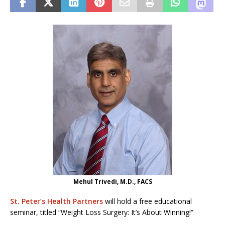
Mehul Trivedi, M.D., FACS
St. Peter’s Health Partners
will hold a free educational
seminar, titled “Weight Loss Surgery: It’s About Winning!”