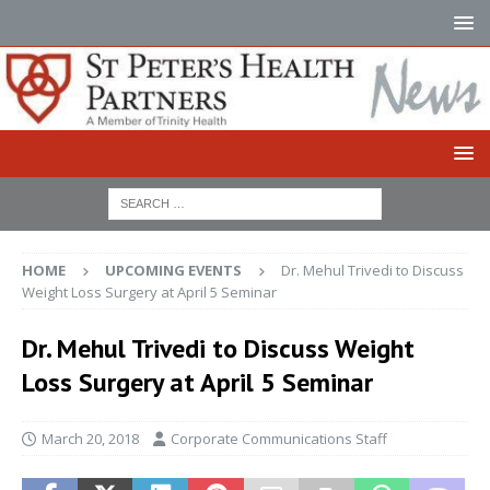
HOME
UPCOMING EVENTS
Dr. Mehul Trivedi to Discuss
Weight Loss Surgery at April 5 Seminar
Dr. Mehul Trivedi to Discuss Weight
Loss Surgery at April 5 Seminar
March 20, 2018
Corporate Communications Staff