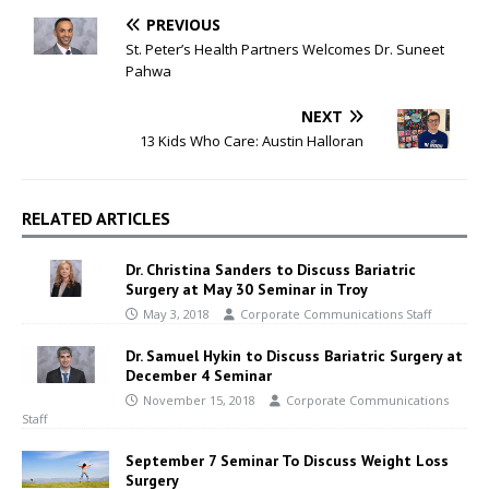
PREVIOUS
St. Peter’s Health Partners Welcomes Dr. Suneet
Pahwa
NEXT
13 Kids Who Care: Austin Halloran
RELATED ARTICLES
Dr. Christina Sanders to Discuss Bariatric
Surgery at May 30 Seminar in Troy
May 3, 2018
Corporate Communications Staff
Dr. Samuel Hykin to Discuss Bariatric Surgery at
December 4 Seminar
November 15, 2018
Corporate Communications
Staff
September 7 Seminar To Discuss Weight Loss
Surgery