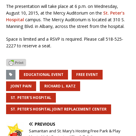
The presentation will take place at 6 p.m. on Wednesday,
August 10, 2015, at the Mercy Auditorium on the
St. Peter’s
Hospital
campus. The Mercy Auditorium is located at 310 S.
Manning Blvd. in Albany, across the street from the hospital.
Space is limited and a RSVP is required. Please call 518-525-
2227 to reserve a seat.
EDUCATIONAL EVENT
FREE EVENT
JOINT PAIN
RICHARD L. KATZ
ST. PETER'S HOSPITAL
ST. PETER’S HOSPITAL JOINT REPLACEMENT CENTER
PREVIOUS
Samaritan and St. Mary’s Hosting Free Park & Play