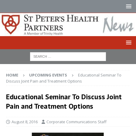
HOME
UPCOMING EVENTS
Educational Seminar To
Discuss Joint Pain and Treatment Options
Educational Seminar To Discuss Joint
Pain and Treatment Options
August 8, 2016
Corporate Communications Staff