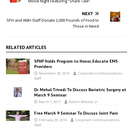
Movie Night Featuring “Shark Tale”
NEXT
SPH and AMH Staff Donate 2,000 Pounds of Food to
Those in Need
RELATED ARTICLES
SPHP Holds Program to Honor, Educate EMS
Providers
November 29, 2016
Corporate Communications
Staff
Dr. Mehul Trivedi To Discuss Bariatric Surgery at
March 9 Seminar
March 1, 2017
Robert Webster Jr.
Free March 9 Seminar To Discuss Joint Pain
February 29, 2016
Corporate Communications
Staff