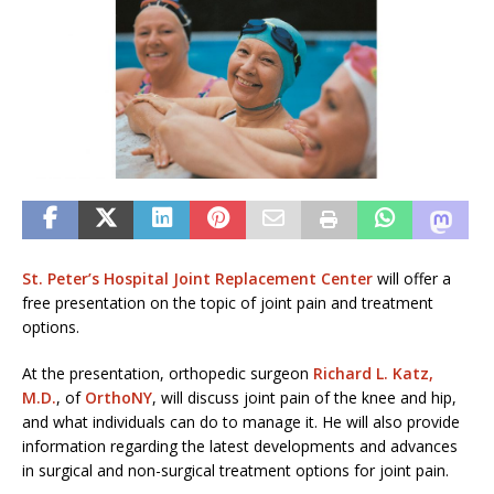
St. Peter’s Hospital Joint Replacement Center
will offer a
free presentation on the topic of joint pain and treatment
options.
At the presentation, orthopedic surgeon
Richard L. Katz,
M.D.
, of
OrthoNY
, will discuss joint pain of the knee and hip,
and what individuals can do to manage it. He will also provide
information regarding the latest developments and advances
in surgical and non-surgical treatment options for joint pain.