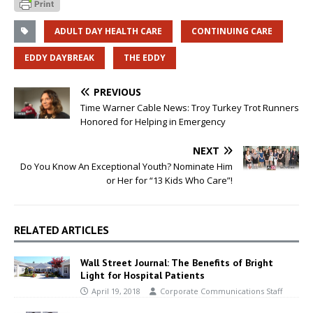
ADULT DAY HEALTH CARE
CONTINUING CARE
EDDY DAYBREAK
THE EDDY
PREVIOUS
Time Warner Cable News: Troy Turkey Trot Runners
Honored for Helping in Emergency
NEXT
Do You Know An Exceptional Youth? Nominate Him
or Her for “13 Kids Who Care”!
RELATED ARTICLES
Wall Street Journal: The Benefits of Bright
Light for Hospital Patients
April 19, 2018
Corporate Communications Staff