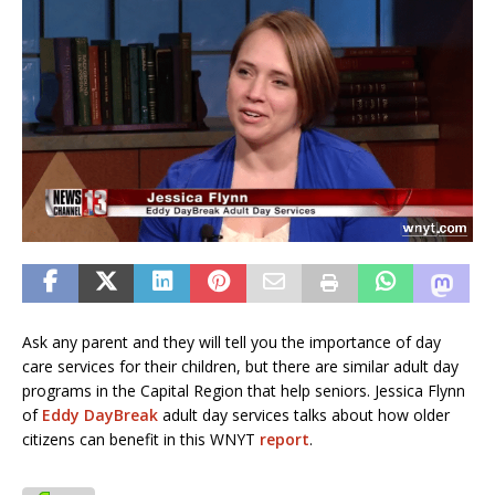
Ask any parent and they will tell you the importance of day
care services for their children, but there are similar adult day
programs in the Capital Region that help seniors. Jessica Flynn
of
Eddy DayBreak
adult day services talks about how older
citizens can benefit in this WNYT
report
.