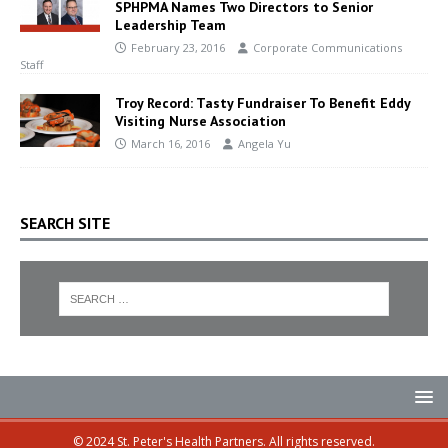
SPHPMA Names Two Directors to Senior
Leadership Team
February 23, 2016
Corporate Communications
Staff
Troy Record: Tasty Fundraiser To Benefit Eddy
Visiting Nurse Association
March 16, 2016
Angela Yu
SEARCH SITE
© 2024 St. Peter's Health Partners. All rights reserved.