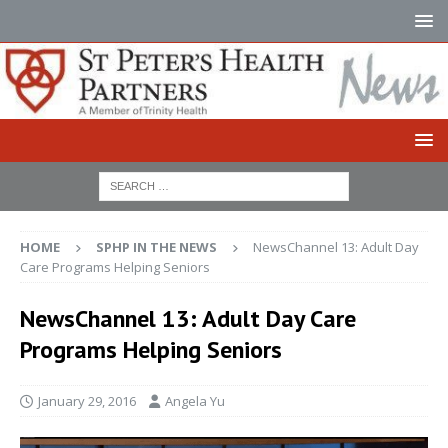
HOME
SPHP IN THE NEWS
NewsChannel 13: Adult Day
Care Programs Helping Seniors
NewsChannel 13: Adult Day Care
Programs Helping Seniors
January 29, 2016
Angela Yu