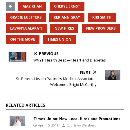
AJAZ KHAN
CHERYL ERNST
GRACIE LUETTERS
KERIANN GRAY
KIKI SMITH
LAVANYA ALAPATI
NEW HIRES
NEW PROVIDERS
ON THE MOVE
TIMES UNION
PREVIOUS
WNYT: Health Beat — Heart and Diabetes
NEXT
St. Peter’s Health Partners Medical Associates
Welcomes Brigid McCarthy
RELATED ARTICLES
Times Union: New Local Hires and Promotions
April 15, 2019
Courtney Weisberg