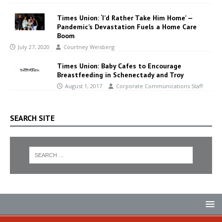
Times Union: ‘I’d Rather Take Him Home’ —
Pandemic’s Devastation Fuels a Home Care
Boom
July 27, 2020
Courtney Weisberg
Times Union: Baby Cafes to Encourage
Breastfeeding in Schenectady and Troy
August 1, 2017
Corporate Communications Staff
SEARCH SITE