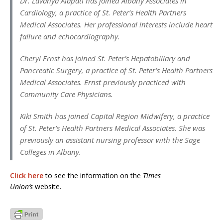
Dr. Lavanya Alapati has joined Albany Associates in
Cardiology, a practice of St. Peter’s Health Partners
Medical Associates. Her professional interests include heart
failure and echocardiography.
Cheryl Ernst has joined St. Peter’s Hepatobiliary and
Pancreatic Surgery, a practice of St. Peter’s Health Partners
Medical Associates. Ernst previously practiced with
Community Care Physicians.
Kiki Smith has joined Capital Region Midwifery, a practice
of St. Peter’s Health Partners Medical Associates. She was
previously an assistant nursing professor with the Sage
Colleges in Albany.
Click here
to see the information on the
Times
Union’s
website.