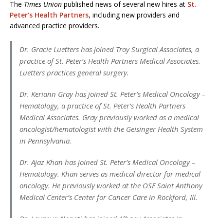
The
Times Union
published news of several new hires at
St.
Peter’s Health Partners
, including new providers and
advanced practice providers.
Dr. Gracie Luetters has joined Troy Surgical Associates, a
practice of St. Peter’s Health Partners Medical Associates.
Luetters practices general surgery.
Dr. Keriann Gray has joined St. Peter’s Medical Oncology –
Hematology, a practice of St. Peter’s Health Partners
Medical Associates. Gray previously worked as a medical
oncologist/hematologist with the Geisinger Health System
in Pennsylvania.
Dr. Ajaz Khan has joined St. Peter’s Medical Oncology –
Hematology. Khan serves as medical director for medical
oncology. He previously worked at the OSF Saint Anthony
Medical Center’s Center for Cancer Care in Rockford, Ill.