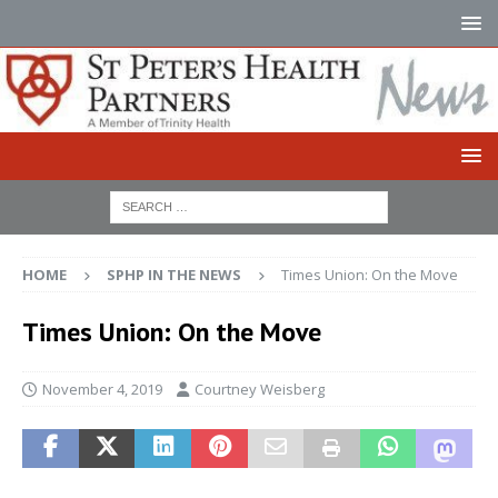
HOME
SPHP IN THE NEWS
Times Union: On the Move
Times Union: On the Move
November 4, 2019
Courtney Weisberg