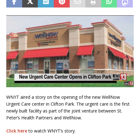
WNYT aired a story on the opening of the new WellNow
Urgent Care center in Clifton Park. The urgent care is the first
newly built facility as part of the joint venture between St.
Peter’s Health Partners and WellNow.
Click here
to watch WNYT’s story.