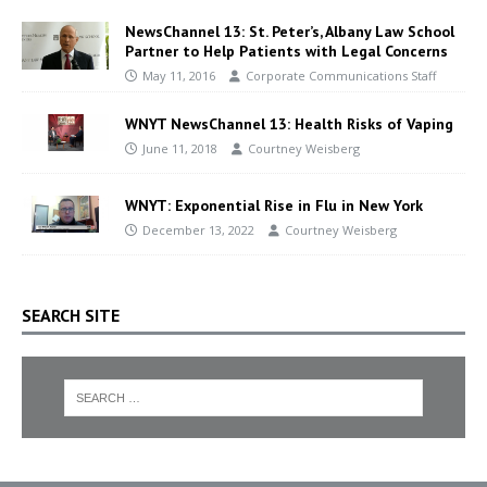
NewsChannel 13: St. Peter’s, Albany Law School
Partner to Help Patients with Legal Concerns
May 11, 2016
Corporate Communications Staff
WNYT NewsChannel 13: Health Risks of Vaping
June 11, 2018
Courtney Weisberg
WNYT: Exponential Rise in Flu in New York
December 13, 2022
Courtney Weisberg
SEARCH SITE