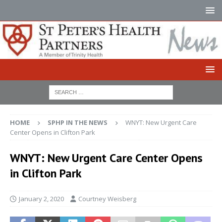
HOME
SPHP IN THE NEWS
WNYT: New Urgent Care
Center Opens in Clifton Park
WNYT: New Urgent Care Center Opens
in Clifton Park
January 2, 2020
Courtney Weisberg