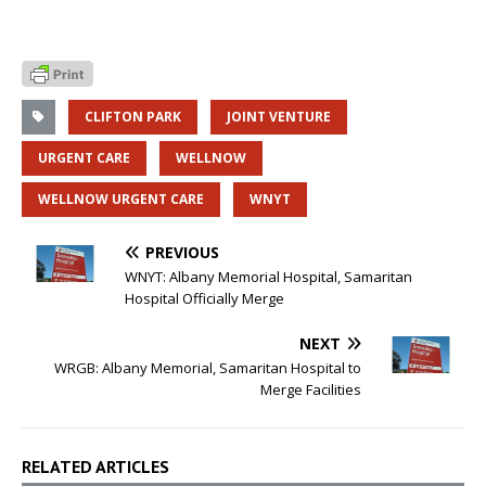
CLIFTON PARK
JOINT VENTURE
URGENT CARE
WELLNOW
WELLNOW URGENT CARE
WNYT
PREVIOUS
WNYT: Albany Memorial Hospital, Samaritan
Hospital Officially Merge
NEXT
WRGB: Albany Memorial, Samaritan Hospital to
Merge Facilities
RELATED ARTICLES