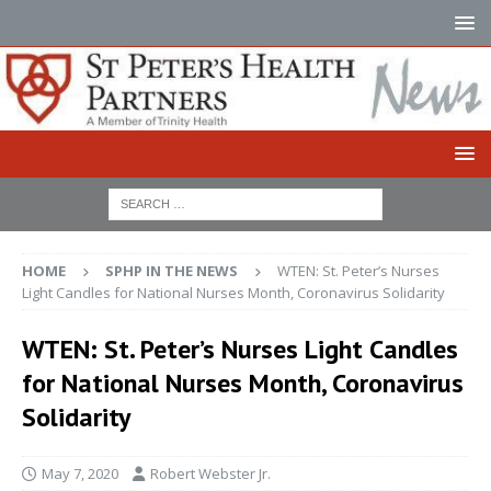
HOME
SPHP IN THE NEWS
WTEN: St. Peter’s Nurses
Light Candles for National Nurses Month, Coronavirus Solidarity
WTEN: St. Peter’s Nurses Light Candles
for National Nurses Month, Coronavirus
Solidarity
May 7, 2020
Robert Webster Jr.