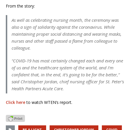
From the story:
As well as celebrating nursing month, the ceremony was
also a sign of solidarity against the coronavirus. While
maintaining proper social distancing and wearing masks,
nurses and other staff passed a flame from colleague to
colleague.
“COVID-19 has most certainly changed each and every one
of us and the healthcare system of the world, and I’m
confident that, in the end, it’s going to be for the better,”
said Christopher Jordan, chief nursing officer for St. Peter’s
Health Partners Acute Care.
Click here
to watch WTEN’s report.
BE A LIGHT
CHRISTOPHER JORDAN
COVID