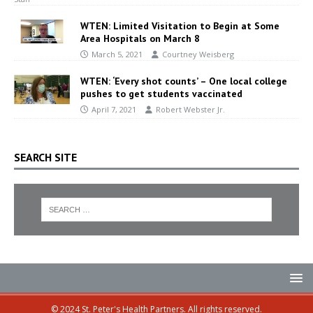
WTEN: Limited Visitation to Begin at Some
Area Hospitals on March 8
March 5, 2021
Courtney Weisberg
WTEN: ‘Every shot counts’ – One local college
pushes to get students vaccinated
April 7, 2021
Robert Webster Jr.
SEARCH SITE
© 2024 St. Peter's Health Partners. All rights reserved.