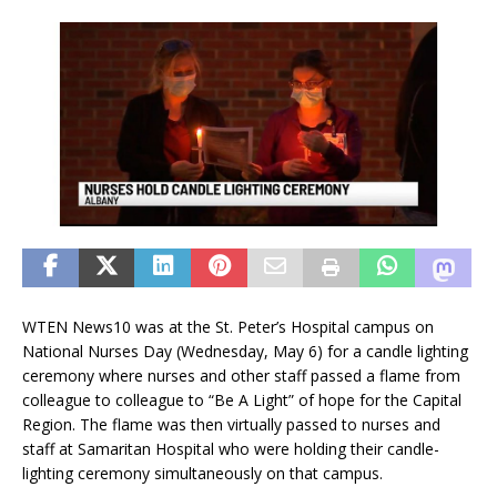
WTEN News10 was at the St. Peter’s Hospital campus on
National Nurses Day (Wednesday, May 6) for a candle lighting
ceremony where nurses and other staff passed a flame from
colleague to colleague to “Be A Light” of hope for the Capital
Region. The flame was then virtually passed to nurses and
staff at Samaritan Hospital who were holding their candle-
lighting ceremony simultaneously on that campus.