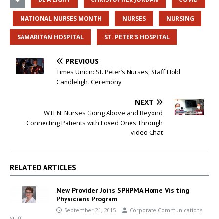
NATIONAL NURSES MONTH
NURSES
NURSING
SAMARITAN HOSPITAL
ST. PETER'S HOSPITAL
PREVIOUS
Times Union: St. Peter’s Nurses, Staff Hold
Candlelight Ceremony
NEXT
WTEN: Nurses Going Above and Beyond
Connecting Patients with Loved Ones Through
Video Chat
RELATED ARTICLES
New Provider Joins SPHPMA Home Visiting
Physicians Program
September 21, 2015
Corporate Communications
Staff