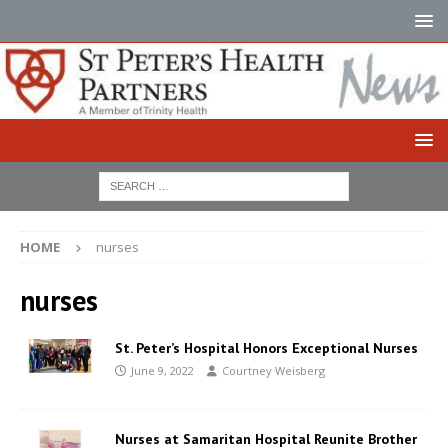
HOME
nurses
nurses
St. Peter’s Hospital Honors Exceptional Nurses
June 9, 2022
Courtney Weisberg
Nurses at Samaritan Hospital Reunite Brother