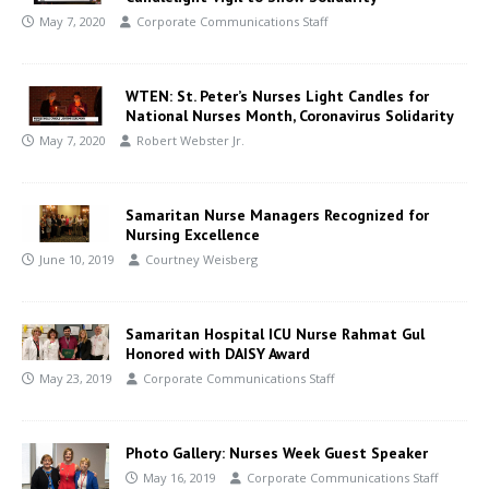
May 7, 2020
Corporate Communications Staff
WTEN: St. Peter’s Nurses Light Candles for
National Nurses Month, Coronavirus Solidarity
May 7, 2020
Robert Webster Jr.
Samaritan Nurse Managers Recognized for
Nursing Excellence
June 10, 2019
Courtney Weisberg
Samaritan Hospital ICU Nurse Rahmat Gul
Honored with DAISY Award
May 23, 2019
Corporate Communications Staff
Photo Gallery: Nurses Week Guest Speaker
May 16, 2019
Corporate Communications Staff