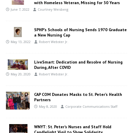
with Homeless Veteran, Missing for 30 Years
June 7, 2022
Courtney Weisberg
SPHP’s Schools of Nursing Sends 1970 Graduate
a New Nursing Cap
May 13, 2022
Robert Webster Jr.
LiveSmart: Dedication and Resolve of Nursing
During, After COVID
May 20, 2020
Robert Webster Jr.
CAP COM Donates Masks to St. Peter’s Health
Partners
May 8, 2020
Corporate Communications Staff
WNYT: St. Peter’s Nurses and Staff Hold
Candlelight Vigil to Show Solidarity