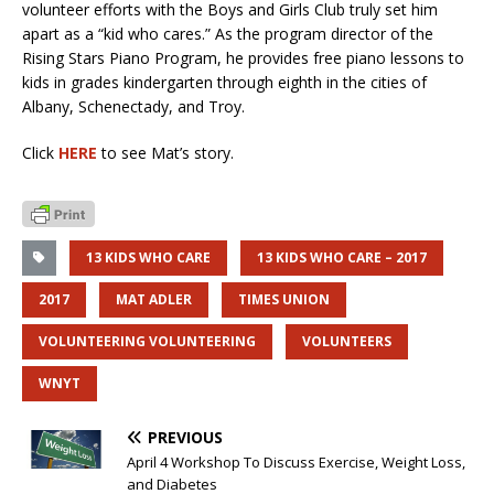
volunteer efforts with the Boys and Girls Club truly set him
apart as a “kid who cares.” As the program director of the
Rising Stars Piano Program, he provides free piano lessons to
kids in grades kindergarten through eighth in the cities of
Albany, Schenectady, and Troy.
Click
HERE
to see Mat’s story.
13 KIDS WHO CARE
13 KIDS WHO CARE – 2017
2017
MAT ADLER
TIMES UNION
VOLUNTEERING VOLUNTEERING
VOLUNTEERS
WNYT
PREVIOUS
April 4 Workshop To Discuss Exercise, Weight Loss,
and Diabetes