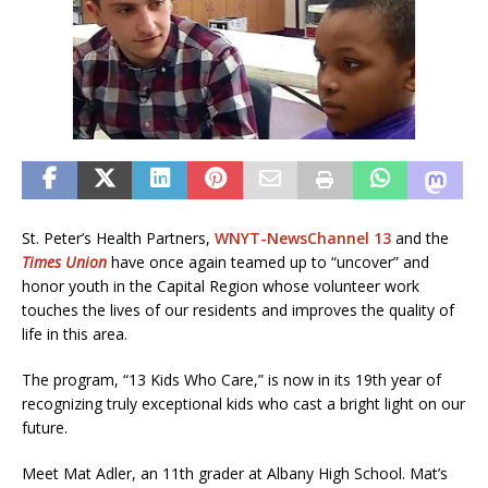
St. Peter’s Health Partners,
WNYT-NewsChannel 13
and the
Times Union
have once again teamed up to “uncover” and
honor youth in the Capital Region whose volunteer work
touches the lives of our residents and improves the quality of
life in this area.
The program, “13 Kids Who Care,” is now in its 19th year of
recognizing truly exceptional kids who cast a bright light on our
future.
Meet Mat Adler, an 11th grader at Albany High School. Mat’s