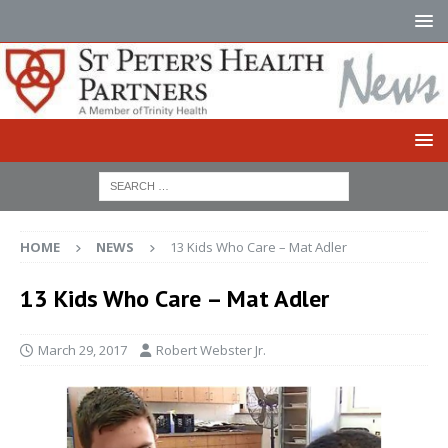
HOME
NEWS
13 Kids Who Care – Mat Adler
13 Kids Who Care – Mat Adler
March 29, 2017
Robert Webster Jr.