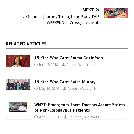
NEXT
LiveSmart — Journey Through the Body THIS
WEEKEND at Crossgates Mall!
RELATED ARTICLES
13 Kids Who Care: Emma Detlefsen
June 7, 2018
Robert Webster Jr.
13 Kids Who Care: Faith Murray
May 30, 2019
Robert Webster Jr.
WNYT: Emergency Room Doctors Assure Safety
of Non-Coronavirus Patients
April 22, 2020
Courtney Weisberg