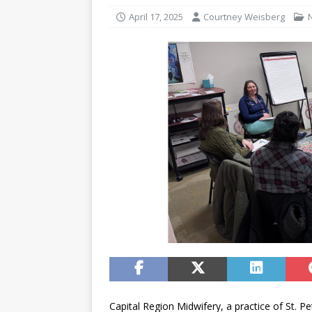
April 17, 2025
Courtney Weisberg
Capital Region Midwifery, a practice of St. 