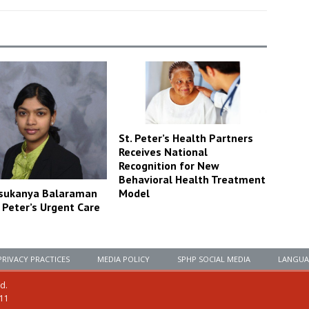
St. Peter’s Health Partners
Receives National
Recognition for New
Behavioral Health Treatment
Model
asukanya Balaraman
. Peter’s Urgent Care
PRIVACY PRACTICES
MEDIA POLICY
SPHP SOCIAL MEDIA
LANGUA
ed.
111