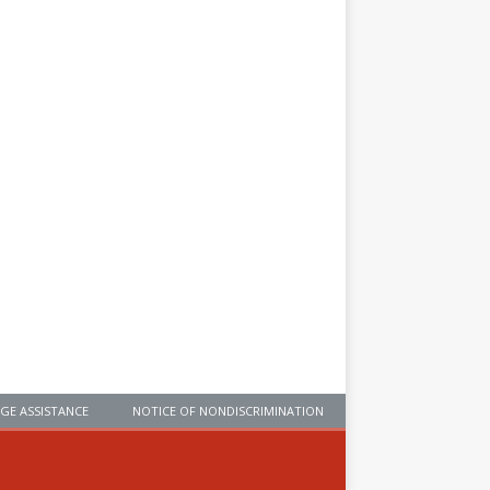
GE ASSISTANCE
NOTICE OF NONDISCRIMINATION