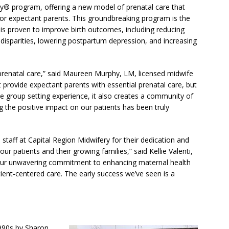
cy
®
program, offering a new model of prenatal care that
or expectant parents. This groundbreaking program is the
d is proven to improve birth outcomes, including reducing
 disparities, lowering postpartum depression, and increasing
renatal care,” said Maureen Murphy, LM, licensed midwife
t provide expectant parents with essential prenatal care, but
e group setting experience, it also creates a community of
ng the positive impact on our patients has been truly
staff at Capital Region Midwifery for their dedication and
r patients and their growing families,” said Kellie Valenti,
our unwavering commitment to enhancing maternal health
ent-centered care. The early success we’ve seen is a
1990s by Sharon