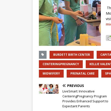
Th
Mid
vis
mi
BURDETT BIRTH CENTER
CAPIT
CENTERINGPREGNANCY
KELLIE VALEN
MIDWIFERY
PRENATAL CARE
SP
PREVIOUS
LiveSmart: Innovative
CenteringPregnancy Program
Provides Enhanced Support to
Expectant Parents