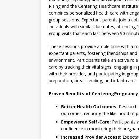
Rising and the Centering Healthcare Institute
combines personalized health care with eng
group sessions. Expectant parents join a coh
individuals with similar due dates, attending 1
group visits that each last between 90 minut
These sessions provide ample time with a mi
expectant parents, fostering friendships and
environment. Participants take an active role 
care by tracking their vital signs, engaging in
with their provider, and participating in grou
preparation, breastfeeding, and infant care.
Proven Benefits of CenteringPregnancy
Better Health Outcomes:
Research s
outcomes, reducing the likelihood of pr
Empowered Self-Care:
Participants 
confidence in monitoring their pregnan
Increased Provider Access:
Expectan