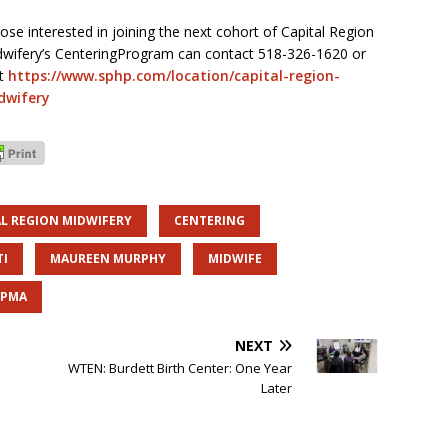
ose interested in joining the next cohort of Capital Region
wifery’s CenteringProgram can contact 518-326-1620 or
it
https://www.sphp.com/location/capital-region-
dwifery
AL REGION MIDWIFERY
CENTERING
TI
MAUREEN MURPHY
MIDWIFE
HPMA
NEXT
WTEN: Burdett Birth Center: One Year
Later