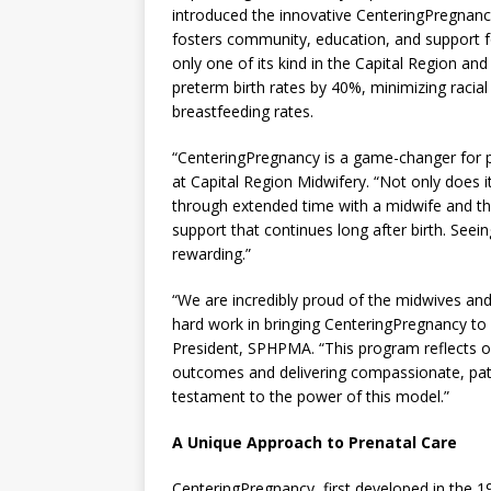
introduced the innovative CenteringPregnan
fosters community, education, and support f
only one of its kind in the Capital Region an
preterm birth rates by 40%, minimizing racial
breastfeeding rates.
“CenteringPregnancy is a game-changer for p
at Capital Region Midwifery. “Not only does i
through extended time with a midwife and th
support that continues long after birth. Seei
rewarding.”
“We are incredibly proud of the midwives and 
hard work in bringing CenteringPregnancy to ou
President, SPHPMA. “This program reflects 
outcomes and delivering compassionate, pati
testament to the power of this model.”
A Unique Approach to Prenatal Care
CenteringPregnancy, first developed in the 