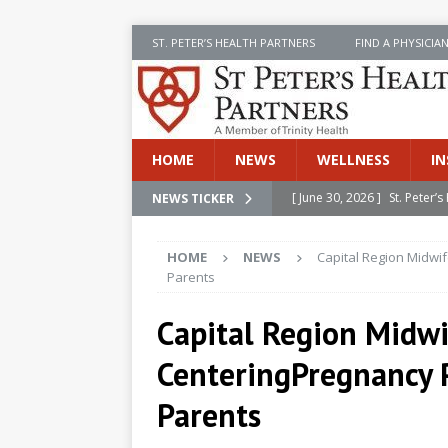
ST. PETER’S HEALTH PARTNERS
FIND A PHYSICIA
HOME
NEWS
WELLNESS
IN
[ June 30, 2026 ]
St. Peter
NEWS TICKER
INSIDE SPHP
HOME
NEWS
Capital Region Midwi
[ June 30, 2026 ]
Stay Safe 
Parents
[ June 30, 2026 ]
St. Peter’
Capital Region Midwi
Cancer
NEWS
CenteringPregnancy 
[ July 8, 2026 ]
SPHP Introd
Cancer Detection
NEWS
Parents
[ June 30, 2026 ]
Betsy Raj