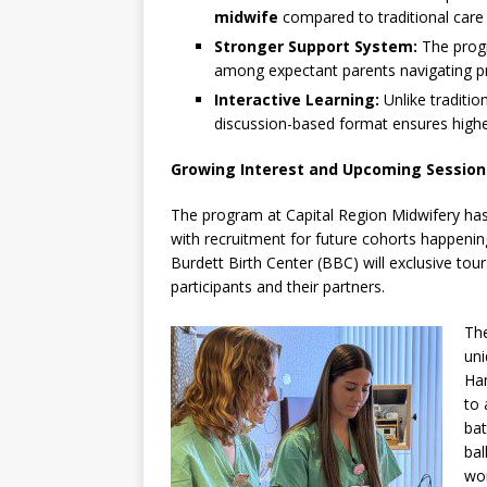
midwife
compared to traditional care
Stronger Support System:
The progr
among expectant parents navigating p
Interactive Learning:
Unlike traditio
discussion-based format ensures highe
Growing Interest and Upcoming Session
The program at Capital Region Midwifery has 
with recruitment for future cohorts happenin
Burdett Birth Center (BBC) will exclusive tour
participants and their partners.
The
uni
Han
to 
bat
bal
wom