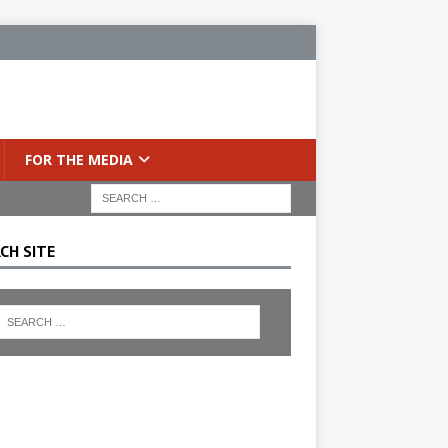
FOR THE MEDIA
CH SITE