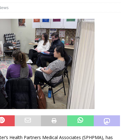
News
Peter’s Health Partners Medical Associates (SPHPMA), has