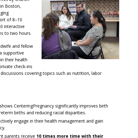
 in Boston,
aging
ort of 8–10
0 interactive
es to two hours.
dwife and fellow
 a supportive
in their health
 private check-ins
p discussions covering topics such as nutrition, labor
hows CenteringPregnancy significantly improves birth
eterm births and reducing racial disparities.
actively engage in their health management and gain
cy.
t parents receive
10 times more time with their