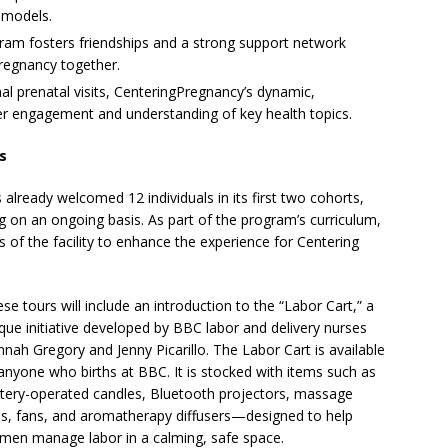
 models.
am fosters friendships and a strong support network
regnancy together.
nal prenatal visits, CenteringPregnancy’s dynamic,
r engagement and understanding of key health topics.
s
already welcomed 12 individuals in its first two cohorts,
g on an ongoing basis. As part of the program’s curriculum,
s of the facility to enhance the experience for Centering
se tours will include an introduction to the “Labor Cart,” a
que initiative developed by BBC labor and delivery nurses
nah Gregory and Jenny Picarillo. The Labor Cart is available
anyone who births at BBC. It is stocked with items such as
tery-operated candles, Bluetooth projectors, massage
ls, fans, and aromatherapy diffusers—designed to help
en manage labor in a calming, safe space.