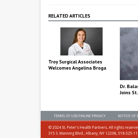
RELATED ARTICLES
Troy Surgical Associates
Welcomes Angelina Broga
Dr. Bal
Joins St
TERMS OF USE/ONLINE PRIVACY
NOTICE OF 
© 2024 St. Peter's Health Partners. All rights reserv
315 S. Manning Blvd., Albany, NY 12208, 518-525-1