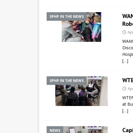
WAM
SPHP IN THE NEWS
Rob
Apr
WAMC 
Disco
Hospi
[…]
WTE
SPHP IN THE NEWS
Apr
WTEN 
at Bu
[…]
Cap
NEWS