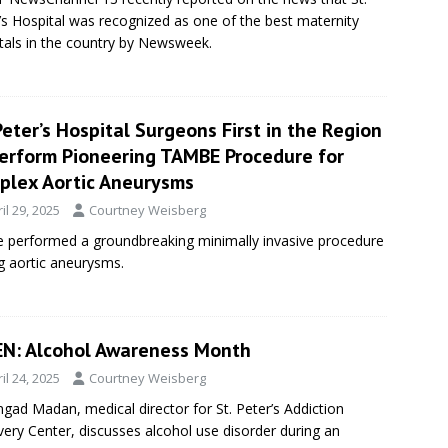
’s Hospital was recognized as one of the best maternity
tals in the country by Newsweek.
Peter’s Hospital Surgeons First in the Region
Perform Pioneering TAMBE Procedure for
plex Aortic Aneurysms
il 29, 2025
Courtney Weisberg
ave performed a groundbreaking minimally invasive procedure
ng aortic aneurysms.
N: Alcohol Awareness Month
il 24, 2025
Courtney Weisberg
ngad Madan, medical director for St. Peter’s Addiction
ery Center, discusses alcohol use disorder during an