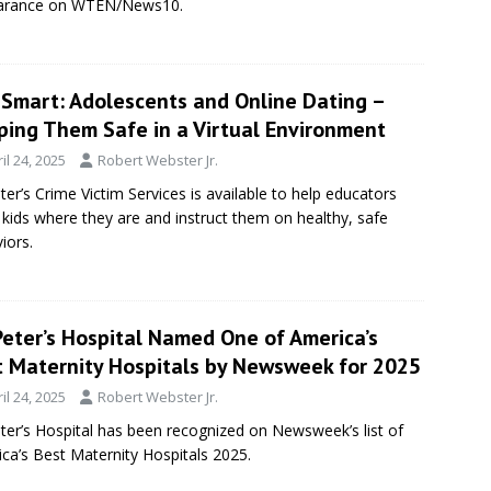
arance on WTEN/News10.
eSmart: Adolescents and Online Dating –
ping Them Safe in a Virtual Environment
il 24, 2025
Robert Webster Jr.
eter’s Crime Victim Services is available to help educators
kids where they are and instruct them on healthy, safe
iors.
Peter’s Hospital Named One of America’s
t Maternity Hospitals by Newsweek for 2025
il 24, 2025
Robert Webster Jr.
eter’s Hospital has been recognized on Newsweek’s list of
ca’s Best Maternity Hospitals 2025.