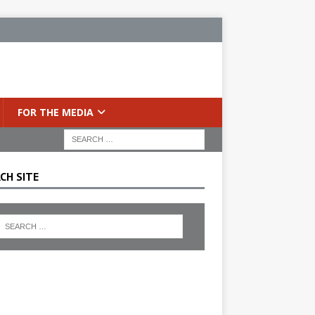
FOR THE MEDIA
CH SITE