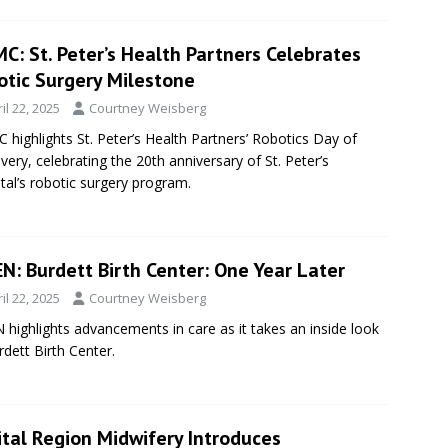
C: St. Peter’s Health Partners Celebrates
otic Surgery Milestone
il 22, 2025
Courtney Weisberg
highlights St. Peter’s Health Partners’ Robotics Day of
very, celebrating the 20th anniversary of St. Peter’s
tal’s robotic surgery program.
N: Burdett Birth Center: One Year Later
il 22, 2025
Courtney Weisberg
highlights advancements in care as it takes an inside look
rdett Birth Center.
ital Region Midwifery Introduces