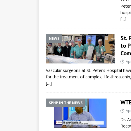
Peter
hospi
[…]
St. 
NEWS
to 
Com
Apr
Vascular surgeons at St. Peter’s Hospital h
for the treatment of complex, life-threateni
[…]
WTE
SPHP IN THE NEWS
Apr
Dr. A
Recov