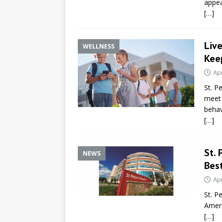
appe
[…]
Liv
WELLNESS
Kee
Apr
St. P
meet 
behav
[…]
St. 
NEWS
Bes
Apr
St. P
Ameri
[…]