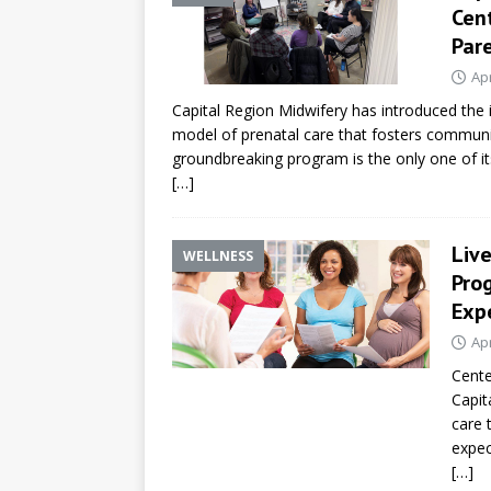
Cen
Par
Apr
Capital Region Midwifery has introduced the
model of prenatal care that fosters communit
groundbreaking program is the only one of its
[…]
Liv
WELLNESS
Pro
Exp
Apr
Cente
Capit
care 
expec
[…]