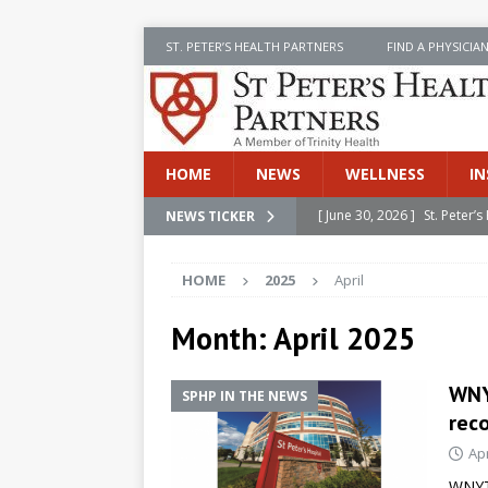
ST. PETER’S HEALTH PARTNERS
FIND A PHYSICIA
HOME
NEWS
WELLNESS
IN
[ June 30, 2026 ]
St. Peter
NEWS TICKER
INSIDE SPHP
HOME
2025
April
[ June 30, 2026 ]
Stay Safe 
[ June 30, 2026 ]
St. Peter’
Month:
April 2025
Cancer
NEWS
WNYT
SPHP IN THE NEWS
[ July 8, 2026 ]
SPHP Introd
rec
Cancer Detection
NEWS
Apr
[ June 30, 2026 ]
Betsy Raj
WNYT 