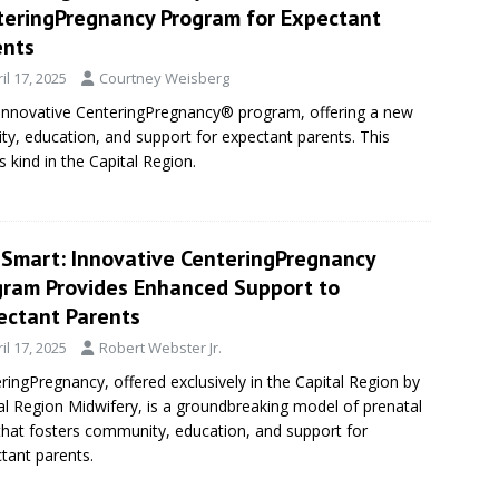
teringPregnancy Program for Expectant
ents
il 17, 2025
Courtney Weisberg
 innovative CenteringPregnancy® program, offering a new
y, education, and support for expectant parents. This
 kind in the Capital Region.
eSmart: Innovative CenteringPregnancy
gram Provides Enhanced Support to
ectant Parents
il 17, 2025
Robert Webster Jr.
ringPregnancy, offered exclusively in the Capital Region by
al Region Midwifery, is a groundbreaking model of prenatal
that fosters community, education, and support for
tant parents.