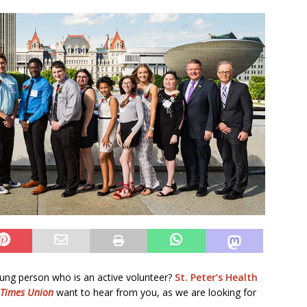
ung person who is an active volunteer?
St. Peter’s Health
Times Union
want to hear from you, as we are looking for