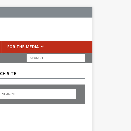
FOR THE MEDIA
CH SITE