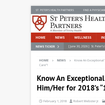
ST. PETER’S HEALTH PARTNERS
FIND A PHYSICIA
HOME
NEWS
WELLNESS
IN
[ June 30, 2026 ]
St. Peter
NEWS TICKER
INSIDE SPHP
HOME
NEWS
Know An Exceptional 
[ June 30, 2026 ]
Stay Safe 
Care”!
[ June 30, 2026 ]
St. Peter’
Know An Exceptional
Cancer
NEWS
Him/Her for 2018’s “
[ July 8, 2026 ]
SPHP Introd
Cancer Detection
NEWS
February 1, 2018
Robert Webster Jr.
[ June 30, 2026 ]
Betsy Raj