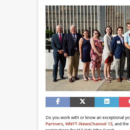
Do you work with or know an exceptional yo
Partners
,
WNYT-NewsChannel 13
, and the