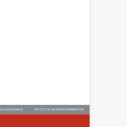
GE ASSISTANCE
NOTICE OF NONDISCRIMINATION