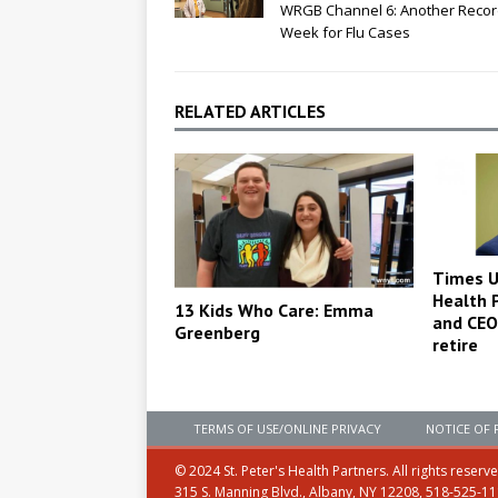
WRGB Channel 6: Another Reco
Week for Flu Cases
RELATED ARTICLES
Times Un
Health 
13 Kids Who Care: Emma
and CEO 
Greenberg
retire
TERMS OF USE/ONLINE PRIVACY
NOTICE OF 
© 2024 St. Peter's Health Partners. All rights reserv
315 S. Manning Blvd., Albany, NY 12208, 518-525-1