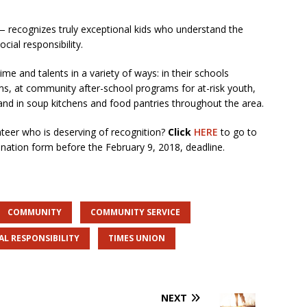
— recognizes truly exceptional kids who understand the
ial responsibility.
ime and talents in a variety of ways: in their schools
s, at community after-school programs for at-risk youth,
 and in soup kitchens and food pantries throughout the area.
teer who is deserving of recognition?
Click
HERE
to go to
nation form before the February 9, 2018, deadline.
COMMUNITY
COMMUNITY SERVICE
AL RESPONSIBILITY
TIMES UNION
NEXT