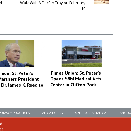
rd
“Walk With A Doc” in Troy on February
10
Times Union: St. Peter’s
ion: St. Peter’s
Opens $8M Medical Arts
Partners President
Center in Clifton Park
Dr. James K. Reed to
PRIVACY PRACTICES
MEDIA POLICY
SPHP SOCIAL MEDIA
LANGUA
ed.
111