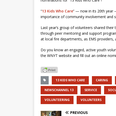
nominations for “13 Kids Who Care”!
“
13 Kids Who Care
” — now in its 20th year 
importance of community involvement and soc
Last year’s group of volunteers shared their t
through peer mentoring and support program
at local fire departments, as EMS providers,
Do you know an engaged, active youth volun
the WNYT website and fill out an online nomi
13 KIDS WHO CARE
CARING
NEWSCHANNEL 13
SERVICE
SOCI
VOLUNTEERING
VOLUNTEERS
PREVIOUS