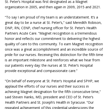
St. Peter’s Hospital was first designated as a Magnet
organization in 2005, and then again in 2009, 2015 and 2021.
“To say I am proud of my team is an understatement. It’s a
great day to be a nurse at St. Peter’s,” said Meredith Robison,
DNP, RN, CENP, chief nursing officer for St. Peter’s Health
Partners Acute Care. “Magnet recognition is a tremendous
honor and reflects our commitment to delivering the highest
quality of care to this community. To earn Magnet recognition
once was a great accomplishment and an incredible source of
pride for our nurses. Receiving this distinction for the fifth time
is an important milestone and reinforces what we hear from
our patients every day: the nurses at St. Peter’s Hospital
provide exceptional and compassionate care.”
“On behalf of everyone at St. Peter’s Hospital and SPHP, we
applaud the efforts of our nurses and their success in
achieving Magnet designation for the fifth consecutive time,”
said Steven Hanks, MD, president and CEO of St. Peter’s
Health Partners and St. Joseph’s Health in Syracuse. “Our
repeated achievement of this credential underscores the