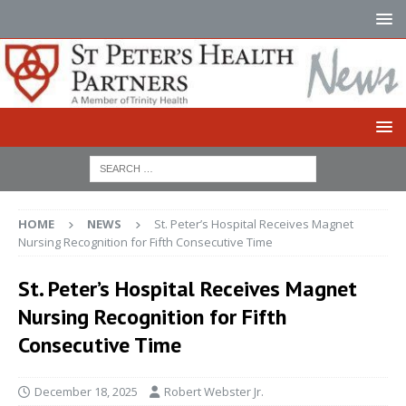
HOME
NEWS
St. Peter’s Hospital Receives Magnet
Nursing Recognition for Fifth Consecutive Time
St. Peter’s Hospital Receives Magnet
Nursing Recognition for Fifth
Consecutive Time
December 18, 2025
Robert Webster Jr.