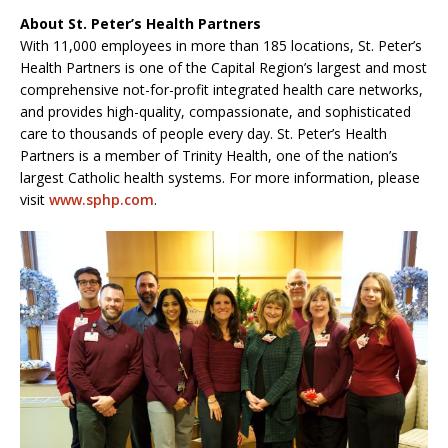
About St. Peter’s Health Partners
With 11,000 employees in more than 185 locations, St. Peter’s
Health Partners is one of the Capital Region’s largest and most
comprehensive not-for-profit integrated health care networks,
and provides high-quality, compassionate, and sophisticated
care to thousands of people every day. St. Peter’s Health
Partners is a member of Trinity Health, one of the nation’s
largest Catholic health systems. For more information, please
visit
www.sphp.com
.