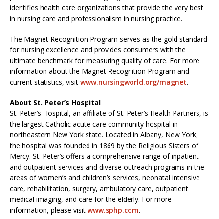
identifies health care organizations that provide the very best
in nursing care and professionalism in nursing practice.
The Magnet Recognition Program serves as the gold standard
for nursing excellence and provides consumers with the
ultimate benchmark for measuring quality of care. For more
information about the Magnet Recognition Program and
current statistics, visit
www.nursingworld.org/magnet
.
About St. Peter’s Hospital
St. Peter’s Hospital, an affiliate of St. Peter’s Health Partners, is
the largest Catholic acute care community hospital in
northeastern New York state. Located in Albany, New York,
the hospital was founded in 1869 by the Religious Sisters of
Mercy. St. Peter’s offers a comprehensive range of inpatient
and outpatient services and diverse outreach programs in the
areas of women’s and children’s services, neonatal intensive
care, rehabilitation, surgery, ambulatory care, outpatient
medical imaging, and care for the elderly. For more
information, please visit
www.sphp.com
.