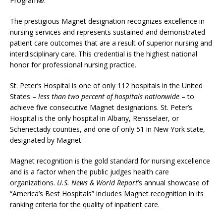
Program®.
The prestigious Magnet designation recognizes excellence in
nursing services and represents sustained and demonstrated
patient care outcomes that are a result of superior nursing and
interdisciplinary care. This credential is the highest national
honor for professional nursing practice.
St. Peter’s Hospital is one of only 112 hospitals in the United
States –
less than two percent of hospitals nationwide
– to
achieve five consecutive Magnet designations. St. Peter’s
Hospital is the only hospital in Albany, Rensselaer, or
Schenectady counties, and one of only 51 in New York state,
designated by Magnet.
Magnet recognition is the gold standard for nursing excellence
and is a factor when the public judges health care
organizations.
U.S. News & World Report
’s annual showcase of
“America’s Best Hospitals” includes Magnet recognition in its
ranking criteria for the quality of inpatient care.