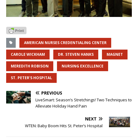
AMERICAN NURSES CREDENTIALING CENTER
CAROLE WICKHAM
DR. STEVEN HANKS
MAGNET
MEREDITH ROBISON
NURSING EXCELLENCE
ST. PETER'S HOSPITAL
PREVIOUS
LiveSmart: Season’s Stretchings! Two Techniques to
Alleviate Holiday Hand Pain
NEXT
WTEN: Baby Boom Hits St. Peter’s Hospital