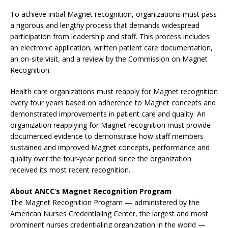
To achieve initial Magnet recognition, organizations must pass
a rigorous and lengthy process that demands widespread
participation from leadership and staff. This process includes
an electronic application, written patient care documentation,
an on-site visit, and a review by the Commission on Magnet
Recognition.
Health care organizations must reapply for Magnet recognition
every four years based on adherence to Magnet concepts and
demonstrated improvements in patient care and quality. An
organization reapplying for Magnet recognition must provide
documented evidence to demonstrate how staff members
sustained and improved Magnet concepts, performance and
quality over the four-year period since the organization
received its most recent recognition.
About ANCC’s Magnet Recognition Program
The Magnet Recognition Program — administered by the
American Nurses Credentialing Center, the largest and most
prominent nurses credentialing organization in the world —