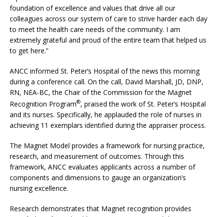
foundation of excellence and values that drive all our
colleagues across our system of care to strive harder each day
to meet the health care needs of the community. I am
extremely grateful and proud of the entire team that helped us
to get here.”
ANCC informed St. Peter’s Hospital of the news this morning
during a conference call. On the call, David Marshall, JD, DNP,
RN, NEA-BC, the Chair of the Commission for the Magnet
®
Recognition Program
, praised the work of St. Peter’s Hospital
and its nurses. Specifically, he applauded the role of nurses in
achieving 11 exemplars identified during the appraiser process.
The Magnet Model provides a framework for nursing practice,
research, and measurement of outcomes. Through this
framework, ANCC evaluates applicants across a number of
components and dimensions to gauge an organization’s
nursing excellence.
Research demonstrates that Magnet recognition provides