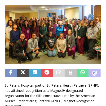
St. Peter’s Hospital, part of St. Peter’s Health Partners (SPHP),
has attained recognition as a Magnet®-designated
organization for the fifth consecutive time by the American
Nurses Credentialing Center® (ANCC) Magnet Recognition