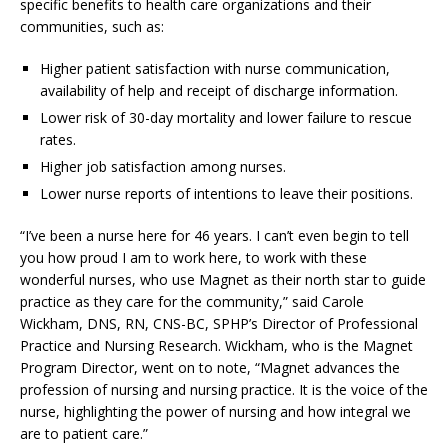
specific benefits to health care organizations and their
communities, such as:
Higher patient satisfaction with nurse communication,
availability of help and receipt of discharge information.
Lower risk of 30-day mortality and lower failure to rescue
rates.
Higher job satisfaction among nurses.
Lower nurse reports of intentions to leave their positions.
“I’ve been a nurse here for 46 years. I can’t even begin to tell
you how proud I am to work here, to work with these
wonderful nurses, who use Magnet as their north star to guide
practice as they care for the community,” said Carole
Wickham, DNS, RN, CNS-BC, SPHP’s Director of Professional
Practice and Nursing Research. Wickham, who is the Magnet
Program Director, went on to note, “Magnet advances the
profession of nursing and nursing practice. It is the voice of the
nurse, highlighting the power of nursing and how integral we
are to patient care.”