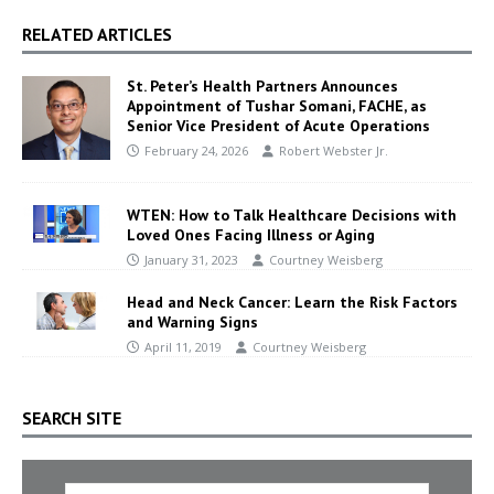
RELATED ARTICLES
St. Peter’s Health Partners Announces
Appointment of Tushar Somani, FACHE, as
Senior Vice President of Acute Operations
February 24, 2026
Robert Webster Jr.
WTEN: How to Talk Healthcare Decisions with
Loved Ones Facing Illness or Aging
January 31, 2023
Courtney Weisberg
Head and Neck Cancer: Learn the Risk Factors
and Warning Signs
April 11, 2019
Courtney Weisberg
SEARCH SITE