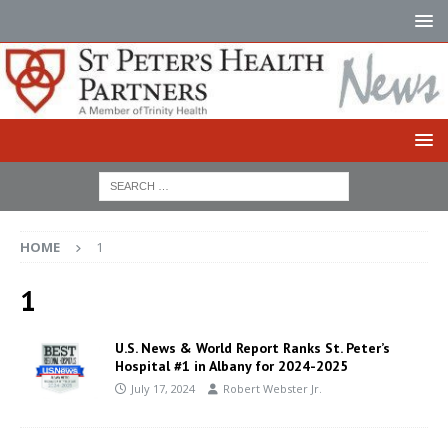
HOME
1
1
U.S. News & World Report Ranks St. Peter’s
Hospital #1 in Albany for 2024-2025
July 17, 2024
Robert Webster Jr.