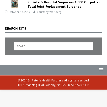
St. Peter’s Hospital Surpasses 1,000 Outpatient
Total Joint Replacement Surgeries
October 17, 2019
Courtney Weisberg
SEARCH SITE
© 2024 St. Peter's Health Partners. All rights reserved.
315 S. Manning Blvd., Albany, NY 12208, 518-525-1111