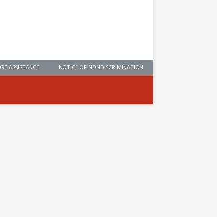
GE ASSISTANCE
NOTICE OF NONDISCRIMINATION