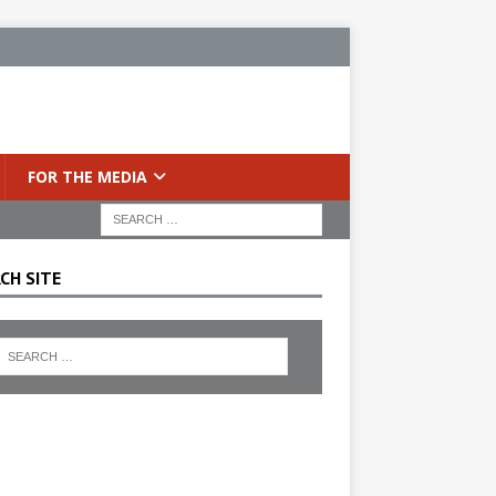
FOR THE MEDIA
CH SITE