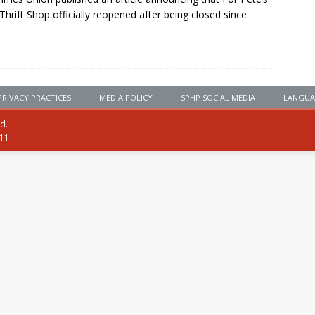
Thrift Shop officially reopened after being closed since
PRIVACY PRACTICES
MEDIA POLICY
SPHP SOCIAL MEDIA
LANGUA
ed.
111