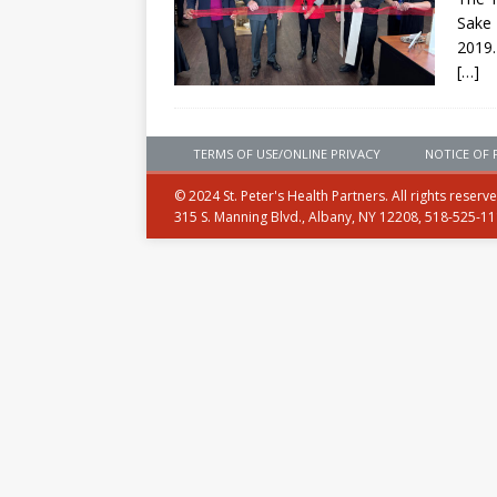
Sake 
2019.
[…]
TERMS OF USE/ONLINE PRIVACY
NOTICE OF 
© 2024 St. Peter's Health Partners. All rights reserv
315 S. Manning Blvd., Albany, NY 12208, 518-525-1