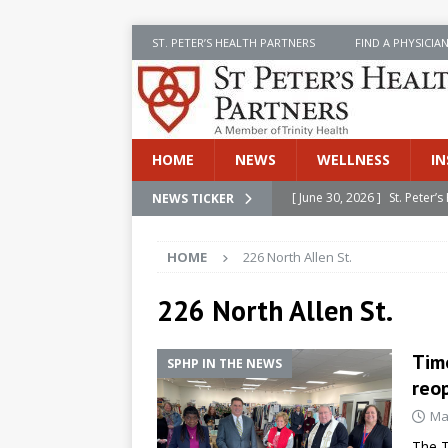
ST. PETER’S HEALTH PARTNERS
FIND A PHYSICIA
HOME
NEWS
WELLNESS
IN
[ June 30, 2026 ]
St. Peter
NEWS TICKER
INSIDE SPHP
HOME
226 North Allen St.
[ June 30, 2026 ]
Stay Safe 
[ June 30, 2026 ]
St. Peter’
226 North Allen St.
Cancer
NEWS
Time
SPHP IN THE NEWS
[ July 8, 2026 ]
SPHP Introd
reo
Cancer Detection
NEWS
Ma
[ June 30, 2026 ]
Betsy Raj
The T