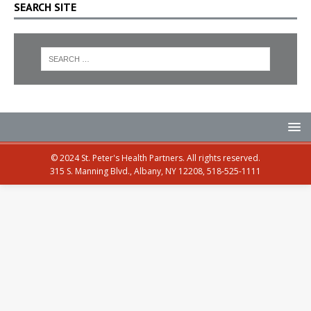
SEARCH SITE
© 2024 St. Peter's Health Partners. All rights reserved.
315 S. Manning Blvd., Albany, NY 12208, 518-525-1111