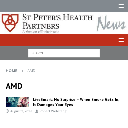
HOME
AMD
AMD
LiveSmart: No Surprise – When Smoke Gets In,
It Damages Your Eyes
August 2, 2018
Robert Webster Jr.