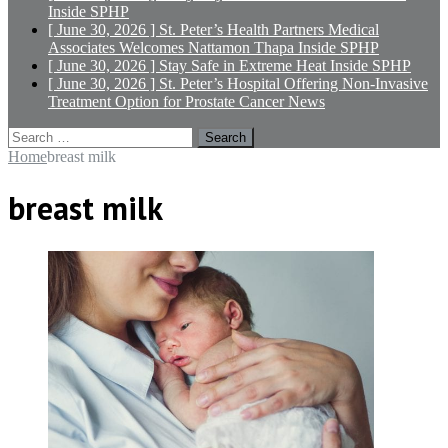
Inside SPHP
[ June 30, 2026 ]
St. Peter’s Health Partners Medical
Associates Welcomes Nattamon Thapa
Inside SPHP
[ June 30, 2026 ]
Stay Safe in Extreme Heat
Inside SPHP
[ June 30, 2026 ]
St. Peter’s Hospital Offering Non-Invasive
Treatment Option for Prostate Cancer
News
Search
for:
Home
breast milk
breast milk