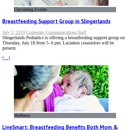
Upcoming Events
Breastfeeding Support Group in Slingerlands
July 2, 2019
Corporate Communications Staff
Slingerlands Pediatrics is offering a breastfeeding support group on
Thursday, July 18 from 5- 6 pm. Lactation counselors will be
present.
[…]
Wellness
LiveSmart: Breastfeeding Benefits Both Mom &