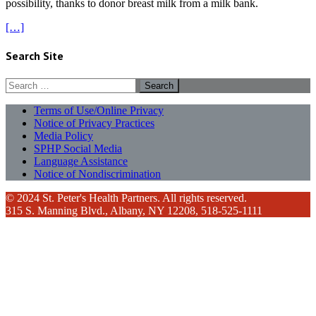
possibility, thanks to donor breast milk from a milk bank.
[…]
Search Site
Search
for:
Terms of Use/Online Privacy
Notice of Privacy Practices
Media Policy
SPHP Social Media
Language Assistance
Notice of Nondiscrimination
© 2024 St. Peter's Health Partners. All rights reserved.
315 S. Manning Blvd., Albany, NY 12208, 518-525-1111