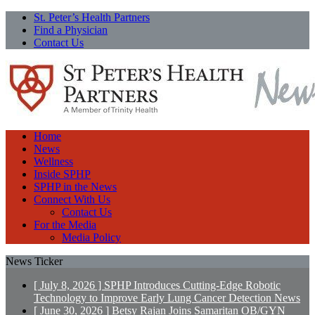
St. Peter’s Health Partners
Find a Physician
Contact Us
Home
News
Wellness
Inside SPHP
SPHP in the News
Connect With Us
Contact Us
For the Media
Media Policy
News Ticker
[ July 8, 2026 ]
SPHP Introduces Cutting-Edge Robotic
Technology to Improve Early Lung Cancer Detection
News
[ June 30, 2026 ]
Betsy Rajan Joins Samaritan OB/GYN