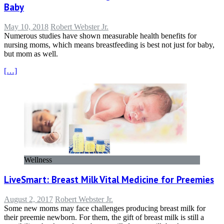
Baby
May 10, 2018
Robert Webster Jr.
Numerous studies have shown measurable health benefits for
nursing moms, which means breastfeeding is best not just for baby,
but mom as well.
[…]
Wellness
LiveSmart: Breast Milk Vital Medicine for Preemies
August 2, 2017
Robert Webster Jr.
Some new moms may face challenges producing breast milk for
their preemie newborn. For them, the gift of breast milk is still a