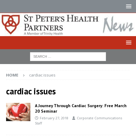
HOME
cardiac issues
cardiac issues
A Journey Through Cardiac Surgery: Free March
20 Seminar
February 27, 2018
Corporate Communications
Staff