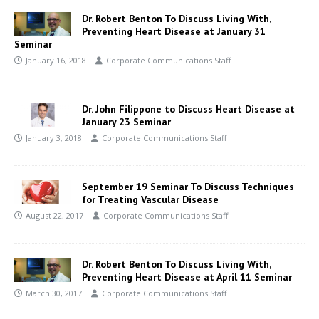
Dr. Robert Benton To Discuss Living With,
Preventing Heart Disease at January 31
Seminar
January 16, 2018
Corporate Communications Staff
Dr. John Filippone to Discuss Heart Disease at
January 23 Seminar
January 3, 2018
Corporate Communications Staff
September 19 Seminar To Discuss Techniques
for Treating Vascular Disease
August 22, 2017
Corporate Communications Staff
Dr. Robert Benton To Discuss Living With,
Preventing Heart Disease at April 11 Seminar
March 30, 2017
Corporate Communications Staff