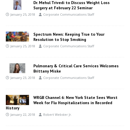
Dr. Mehul Trivedi to Discuss Weight Loss
Surgery at February 22 Seminar
January 25, 2018
Corporate Communications Staff
Spectrum News: Keeping True to Your
Resolution to Stop Smoking
January 25, 2018
Corporate Communications Staff
Pulmonary & Critical Care Services Welcomes
Brittany Miske
January 23, 2018
Corporate Communications Staff
WRGB Channel 6: New York State Sees Worst
Week for Flu Hospitalizations in Recorded
History
January 22, 2018
Robert Webster Jr.