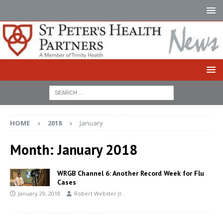
HOME
2018
January
Month:
January 2018
WRGB Channel 6: Another Record Week for Flu
Cases
January 29, 2018
Robert Webster Jr.