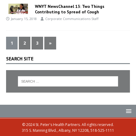
WNYT NewsChannel 13: Two Things
Contributing to Spread of Cough
January 15, 2018
Corporate Communications Staff
1
2
3
»
SEARCH SITE
© 2024 St. Peter's Health Partners. All rights reserved.
315 S. Manning Blvd., Albany, NY 12208, 518-525-1111