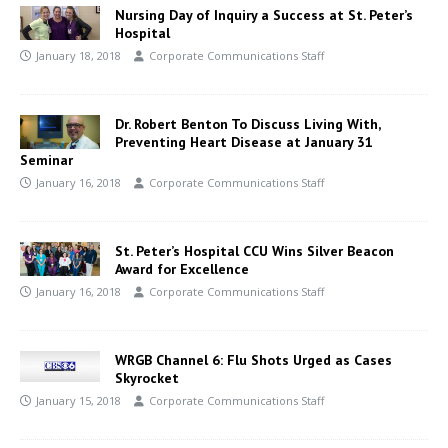
Nursing Day of Inquiry a Success at St. Peter’s
Hospital
January 18, 2018
Corporate Communications Staff
Dr. Robert Benton To Discuss Living With,
Preventing Heart Disease at January 31
Seminar
January 16, 2018
Corporate Communications Staff
St. Peter’s Hospital CCU Wins Silver Beacon
Award for Excellence
January 16, 2018
Corporate Communications Staff
WRGB Channel 6: Flu Shots Urged as Cases
Skyrocket
January 15, 2018
Corporate Communications Staff