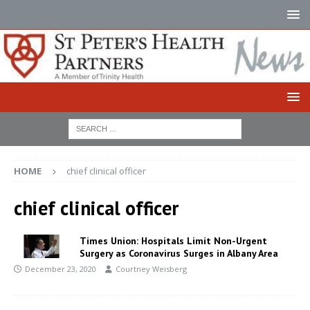
HOME
chief clinical officer
chief clinical officer
Times Union: Hospitals Limit Non-Urgent
Surgery as Coronavirus Surges in Albany Area
December 23, 2020
Courtney Weisberg