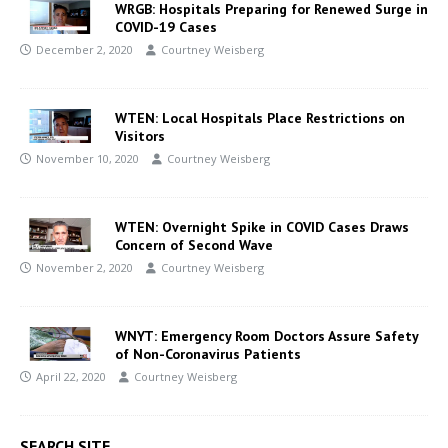
WRGB: Hospitals Preparing for Renewed Surge in
COVID-19 Cases
December 2, 2020
Courtney Weisberg
WTEN: Local Hospitals Place Restrictions on
Visitors
November 10, 2020
Courtney Weisberg
WTEN: Overnight Spike in COVID Cases Draws
Concern of Second Wave
November 2, 2020
Courtney Weisberg
WNYT: Emergency Room Doctors Assure Safety
of Non-Coronavirus Patients
April 22, 2020
Courtney Weisberg
SEARCH SITE