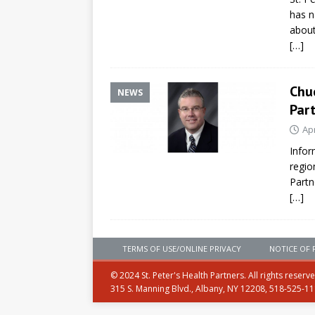
has n
about
[…]
Chuc
NEWS
Par
Apr
Infor
regio
Partn
[…]
TERMS OF USE/ONLINE PRIVACY
NOTICE OF 
© 2024 St. Peter's Health Partners. All rights reserv
315 S. Manning Blvd., Albany, NY 12208, 518-525-1