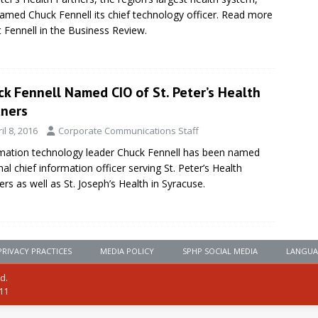
amed Chuck Fennell its chief technology officer. Read more
 Fennell in the Business Review.
k Fennell Named CIO of St. Peter’s Health
tners
il 8, 2016
Corporate Communications Staff
mation technology leader Chuck Fennell has been named
nal chief information officer serving St. Peter’s Health
ers as well as St. Joseph’s Health in Syracuse.
PRIVACY PRACTICES
MEDIA POLICY
SPHP SOCIAL MEDIA
LANGUA
ed.
111