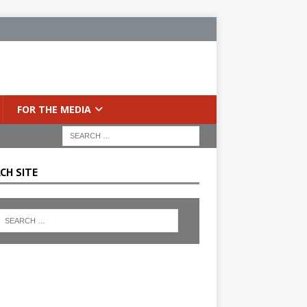
FOR THE MEDIA
CH SITE