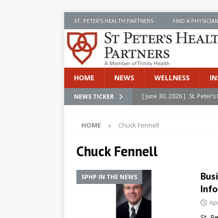
ST. PETER’S HEALTH PARTNERS
FIND A PHYSICIA
HOME
NEWS
WELLNESS
IN
[ June 30, 2026 ]
St. Peter
NEWS TICKER
INSIDE SPHP
HOME
Chuck Fennell
[ June 30, 2026 ]
Stay Safe 
[ June 30, 2026 ]
St. Peter’
Chuck Fennell
Cancer
NEWS
Bus
SPHP IN THE NEWS
[ July 8, 2026 ]
SPHP Introd
Info
Cancer Detection
NEWS
Apr
[ June 30, 2026 ]
Betsy Raj
St. P