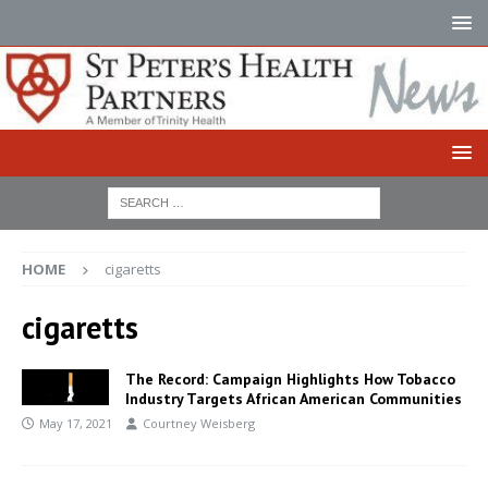
HOME
cigaretts
cigaretts
The Record: Campaign Highlights How Tobacco
Industry Targets African American Communities
May 17, 2021
Courtney Weisberg