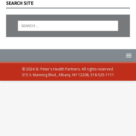
SEARCH SITE
© 2024 St. Peter's Health Partners. All rights reserved.
315 S. Manning Blvd., Albany, NY 12208, 518-525-1111