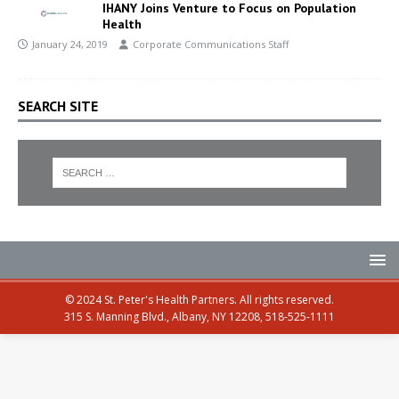
IHANY Joins Venture to Focus on Population
Health
January 24, 2019
Corporate Communications Staff
SEARCH SITE
© 2024 St. Peter's Health Partners. All rights reserved.
315 S. Manning Blvd., Albany, NY 12208, 518-525-1111