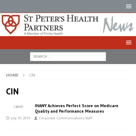
HOME
CIN
CIN
IHANY Achieves Perfect Score on Medicare
Quality and Performance Measures
July 19, 2019
Corporate Communications Staff