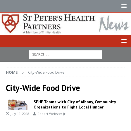
HOME
City-Wide Food Drive
City-Wide Food Drive
SPHP Teams with City of Albany, Community
Organizations to Fight Local Hunger
July 12, 2018
Robert Webster Jr.