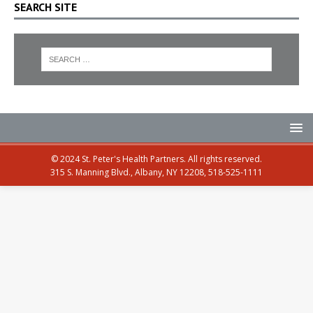
SEARCH SITE
© 2024 St. Peter's Health Partners. All rights reserved.
315 S. Manning Blvd., Albany, NY 12208, 518-525-1111