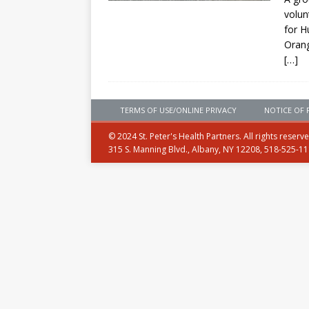
volun
for H
Orang
[…]
TERMS OF USE/ONLINE PRIVACY
NOTICE OF 
© 2024 St. Peter's Health Partners. All rights reserv
315 S. Manning Blvd., Albany, NY 12208, 518-525-1