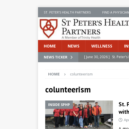
ST. PETER’S HEALTH PARTNERS
FIND A PHYSICIA
HOME
NEWS
WELLNESS
IN
[ June 30, 2026 ]
St. Peter
NEWS TICKER
INSIDE SPHP
HOME
colunteerism
[ June 30, 2026 ]
Stay Safe 
[ June 30, 2026 ]
St. Peter’
colunteerism
Cancer
NEWS
St. 
INSIDE SPHP
[ July 8, 2026 ]
SPHP Introd
wit
Cancer Detection
NEWS
Apr
[ June 30, 2026 ]
Betsy Raj
A gro