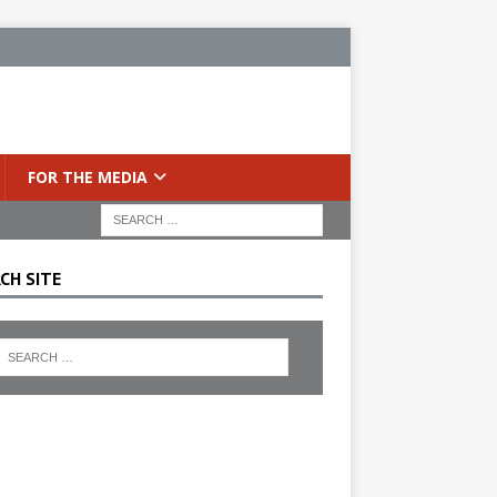
FOR THE MEDIA
CH SITE