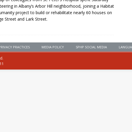
teering in Albany’s Arbor Hill neighborhood, joining a Habitat
umanity project to build or rehabilitate nearly 60 houses on
e Street and Lark Street.
PRIVACY PRACTICES
MEDIA POLICY
SPHP SOCIAL MEDIA
LANGUA
ed.
111