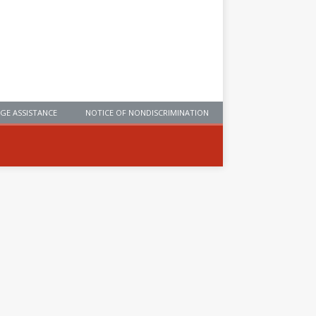
GE ASSISTANCE
NOTICE OF NONDISCRIMINATION