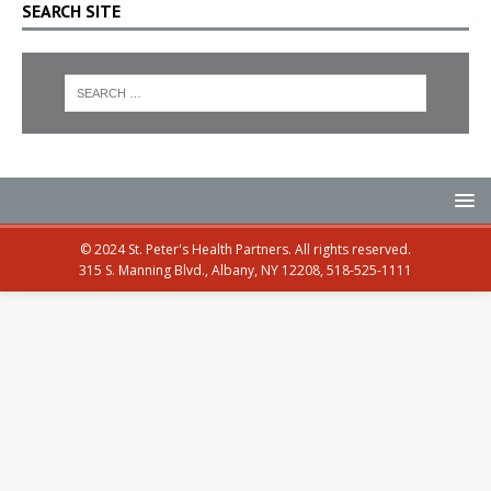
SEARCH SITE
© 2024 St. Peter's Health Partners. All rights reserved.
315 S. Manning Blvd., Albany, NY 12208, 518-525-1111