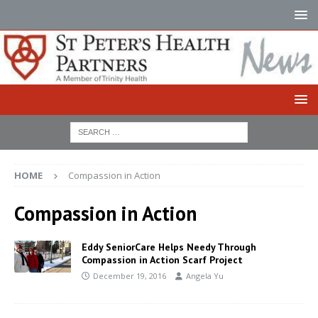
HOME
Compassion in Action
Compassion in Action
Eddy SeniorCare Helps Needy Through
Compassion in Action Scarf Project
December 19, 2016
Angela Yu