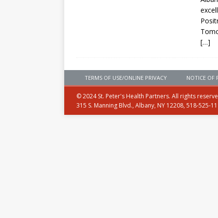
excel
Posi
Tomo
[…]
TERMS OF USE/ONLINE PRIVACY
NOTICE OF 
© 2024 St. Peter's Health Partners. All rights reserv
315 S. Manning Blvd., Albany, NY 12208, 518-525-1