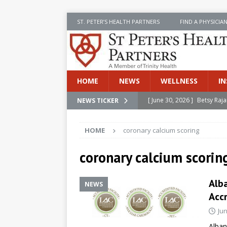
ST. PETER’S HEALTH PARTNERS
FIND A PHYSICIA
HOME
NEWS
WELLNESS
IN
[ June 30, 2026 ]
Betsy Raj
NEWS TICKER
[ June 30, 2026 ]
St. Peter
INSIDE SPHP
HOME
coronary calcium scoring
[ June 30, 2026 ]
Stay Safe 
coronary calcium scorin
[ June 30, 2026 ]
St. Peter’
Cancer
NEWS
Alba
NEWS
[ July 8, 2026 ]
SPHP Introd
Accr
Cancer Detection
NEWS
Jun
Alban