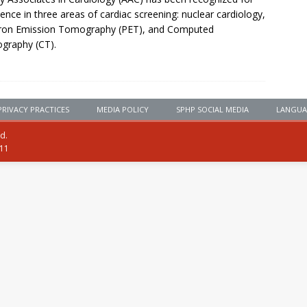
lence in three areas of cardiac screening: nuclear cardiology,
tron Emission Tomography (PET), and Computed
graphy (CT).
PRIVACY PRACTICES
MEDIA POLICY
SPHP SOCIAL MEDIA
LANGUA
ed.
111