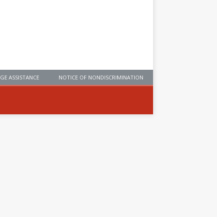
GE ASSISTANCE
NOTICE OF NONDISCRIMINATION