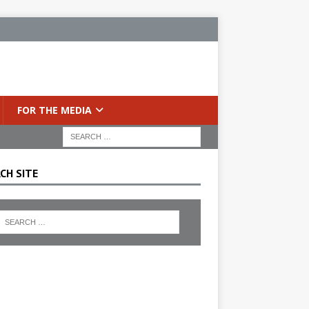
FOR THE MEDIA
CH SITE