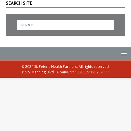
SEARCH SITE
© 2024 St. Peter's Health Partners. All rights reserved.
315 S. Manning Blvd., Albany, NY 12208, 518-525-1111