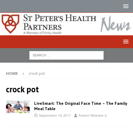
HOME
crock pot
crock pot
LiveSmart: The Original Face Time – The Family
Meal Table
September 14, 2017
Robert Webster Jr.