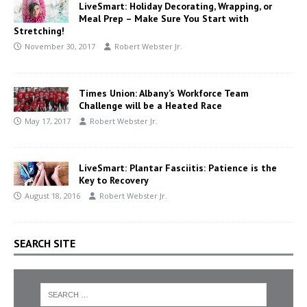
LiveSmart: Holiday Decorating, Wrapping, or
Meal Prep – Make Sure You Start with
Stretching!
November 30, 2017
Robert Webster Jr.
Times Union: Albany’s Workforce Team
Challenge will be a Heated Race
May 17, 2017
Robert Webster Jr.
LiveSmart: Plantar Fasciitis: Patience is the
Key to Recovery
August 18, 2016
Robert Webster Jr.
SEARCH SITE