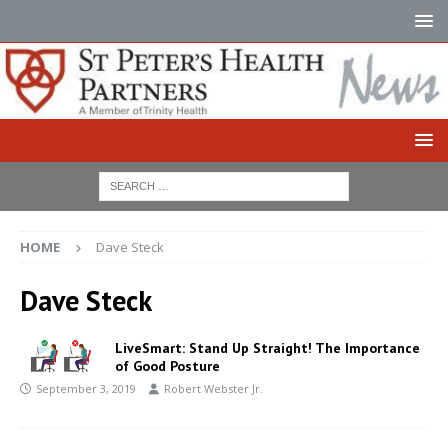
HOME
Dave Steck
Dave Steck
LiveSmart: Stand Up Straight! The Importance
of Good Posture
September 3, 2019
Robert Webster Jr.