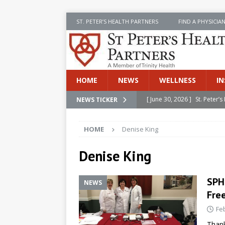
ST. PETER’S HEALTH PARTNERS
FIND A PHYSICIA
HOME
NEWS
WELLNESS
IN
[ June 30, 2026 ]
St. Peter
NEWS TICKER
INSIDE SPHP
HOME
Denise King
[ June 30, 2026 ]
Stay Safe 
[ June 30, 2026 ]
St. Peter’
Denise King
Cancer
NEWS
SPH
NEWS
[ July 8, 2026 ]
SPHP Introd
Fre
Cancer Detection
NEWS
Fe
[ June 30, 2026 ]
Betsy Raj
Thank