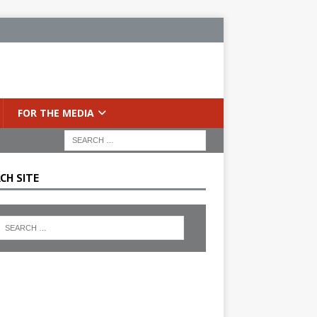
FOR THE MEDIA
CH SITE