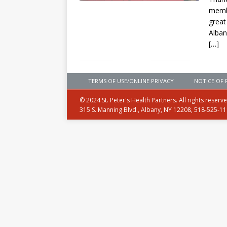
membe
great
Alban
[…]
TERMS OF USE/ONLINE PRIVACY
NOTICE OF 
© 2024 St. Peter's Health Partners. All rights reserv
315 S. Manning Blvd., Albany, NY 12208, 518-525-1