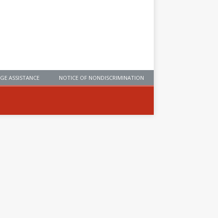
GE ASSISTANCE
NOTICE OF NONDISCRIMINATION