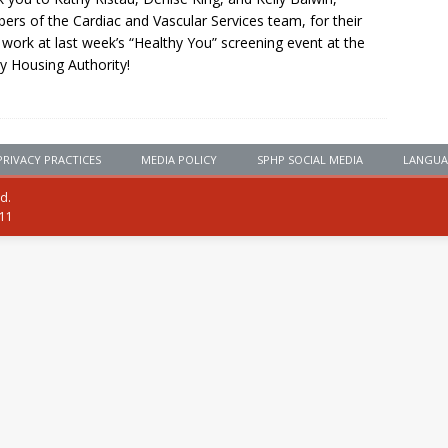
rs of the Cardiac and Vascular Services team, for their
 work at last week’s “Healthy You” screening event at the
y Housing Authority!
PRIVACY PRACTICES
MEDIA POLICY
SPHP SOCIAL MEDIA
LANGUA
ed.
111